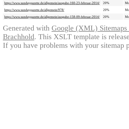
https://www.sundaygazette.de/allgemein/ausgabe-160-23-februar-2014/
20%
Mo
https://www.sundaygazette.de/allgemein/978/
20%
Mo
https://www.sundaygazette.de/allgemein/ausgabe-158-09-februar-2014/
20%
Mo
Generated with
Google (XML) Sitemaps G
Brachhold
. This XSLT template is releas
If you have problems with your sitemap p