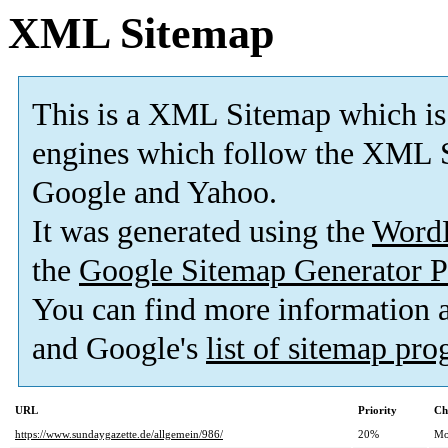
XML Sitemap
This is a XML Sitemap which is
engines which follow the XML S
Google and Yahoo.
It was generated using the
Word
the
Google Sitemap Generator P
You can find more information
and Google's
list of sitemap pr
URL
Priority
Ch
https://www.sundaygazette.de/allgemein/986/
20%
Mo