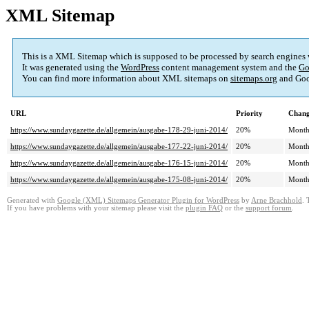
XML Sitemap
This is a XML Sitemap which is supposed to be processed by search engines
It was generated using the
WordPress
content management system and the
Go
You can find more information about XML sitemaps on
sitemaps.org
and Goo
URL
Priority
Chang
https://www.sundaygazette.de/allgemein/ausgabe-178-29-juni-2014/
20%
Month
https://www.sundaygazette.de/allgemein/ausgabe-177-22-juni-2014/
20%
Month
https://www.sundaygazette.de/allgemein/ausgabe-176-15-juni-2014/
20%
Month
https://www.sundaygazette.de/allgemein/ausgabe-175-08-juni-2014/
20%
Month
Generated with
Google (XML) Sitemaps Generator Plugin for WordPress
by
Arne Brachhold
. 
If you have problems with your sitemap please visit the
plugin FAQ
or the
support forum
.