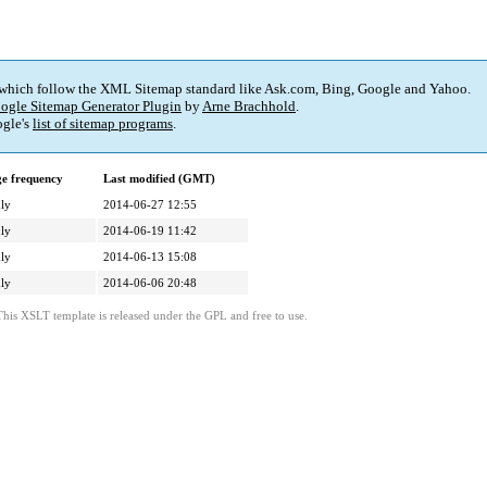
 which follow the XML Sitemap standard like Ask.com, Bing, Google and Yahoo.
ogle Sitemap Generator Plugin
by
Arne Brachhold
.
gle's
list of sitemap programs
.
e frequency
Last modified (GMT)
ly
2014-06-27 12:55
ly
2014-06-19 11:42
ly
2014-06-13 15:08
ly
2014-06-06 20:48
This XSLT template is released under the GPL and free to use.