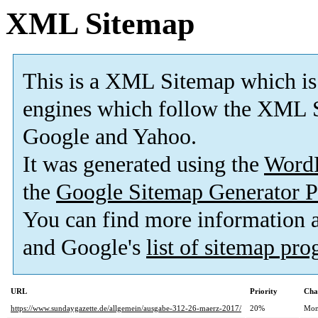
XML Sitemap
This is a XML Sitemap which is
engines which follow the XML S
Google and Yahoo.
It was generated using the
Word
the
Google Sitemap Generator P
You can find more information
and Google's
list of sitemap pr
URL
Priority
Cha
https://www.sundaygazette.de/allgemein/ausgabe-312-26-maerz-2017/
20%
Mon