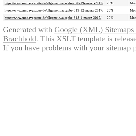
https://www.sundaygazette.de/allgemein/ausgabe-320-19-maerz-2017/
20%
Mon
https://www.sundaygazette.de/allgemein/ausgabe-319-12-maerz-2017/
20%
Mon
https://www.sundaygazette.de/allgemein/ausgabe-318-1-maerz-2017/
20%
Mon
Generated with
Google (XML) Sitemaps G
Brachhold
. This XSLT template is releas
If you have problems with your sitemap p