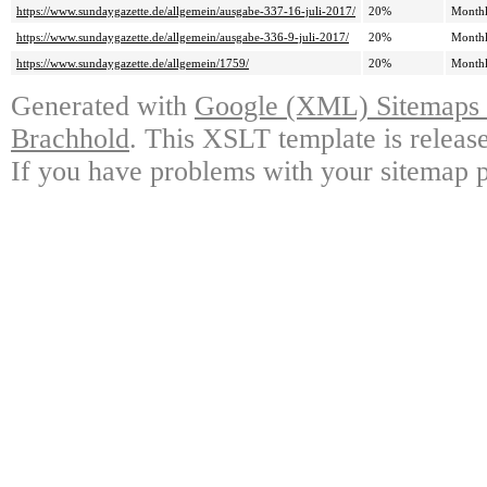
https://www.sundaygazette.de/allgemein/ausgabe-337-16-juli-2017/
20%
Month
https://www.sundaygazette.de/allgemein/ausgabe-336-9-juli-2017/
20%
Month
https://www.sundaygazette.de/allgemein/1759/
20%
Month
Generated with
Google (XML) Sitemaps G
Brachhold
. This XSLT template is releas
If you have problems with your sitemap p