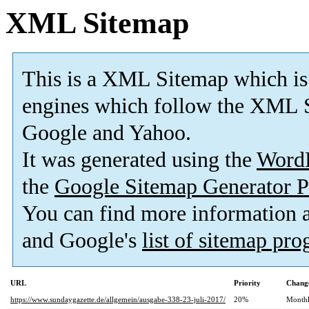
XML Sitemap
This is a XML Sitemap which is
engines which follow the XML S
Google and Yahoo.
It was generated using the
Word
the
Google Sitemap Generator P
You can find more information
and Google's
list of sitemap pr
URL
Priority
Change
https://www.sundaygazette.de/allgemein/ausgabe-338-23-juli-2017/
20%
Month