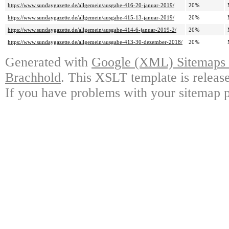
https://www.sundaygazette.de/allgemein/ausgabe-416-20-januar-2019/
20%
https://www.sundaygazette.de/allgemein/ausgabe-415-13-januar-2019/
20%
https://www.sundaygazette.de/allgemein/ausgabe-414-6-januar-2019-2/
20%
https://www.sundaygazette.de/allgemein/ausgabe-413-30-dezember-2018/
20%
Generated with
Google (XML) Sitemaps G
Brachhold
. This XSLT template is releas
If you have problems with your sitemap p