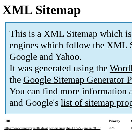
XML Sitemap
This is a XML Sitemap which is
engines which follow the XML S
Google and Yahoo.
It was generated using the
Word
the
Google Sitemap Generator P
You can find more information
and Google's
list of sitemap pr
URL
Priority
https://www.sundaygazette.de/allgemein/ausgabe-417-27-januar-2019/
20%