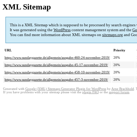
XML Sitemap
This is a XML Sitemap which is supposed to be processed by search engines
It was generated using the
WordPress
content management system and the
Go
You can find more information about XML sitemaps on
sitemaps.org
and Goo
URL
Priority
https://www.sundaygazette.de/allgemein/ausgabe-460-24-november-2019/
20%
https://www.sundaygazette.de/allgemein/ausgabe-45-17-november-2019/
20%
https://www.sundaygazette.de/allgemein/ausgabe-458-10-november-2019/
20%
https://www.sundaygazette.de/allgemein/ausgabe-457-3-november-2019/
20%
Generated with
Google (XML) Sitemaps Generator Plugin for WordPress
by
Arne Brachhold
. 
If you have problems with your sitemap please visit the
plugin FAQ
or the
support forum
.