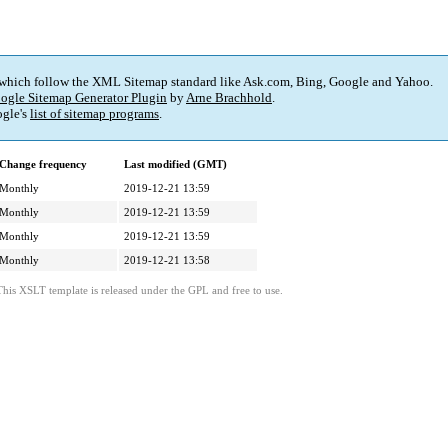
 which follow the XML Sitemap standard like Ask.com, Bing, Google and Yahoo.
ogle Sitemap Generator Plugin
by
Arne Brachhold
.
gle's
list of sitemap programs
.
Change frequency
Last modified (GMT)
Monthly
2019-12-21 13:59
Monthly
2019-12-21 13:59
Monthly
2019-12-21 13:59
Monthly
2019-12-21 13:58
This XSLT template is released under the GPL and free to use.