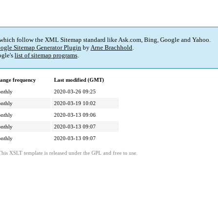
 which follow the XML Sitemap standard like Ask.com, Bing, Google and Yahoo.
ogle Sitemap Generator Plugin
by
Arne Brachhold
.
gle's
list of sitemap programs
.
ange frequency
Last modified (GMT)
nthly
2020-03-26 09:25
nthly
2020-03-19 10:02
nthly
2020-03-13 09:06
nthly
2020-03-13 09:07
nthly
2020-03-13 09:07
This XSLT template is released under the GPL and free to use.