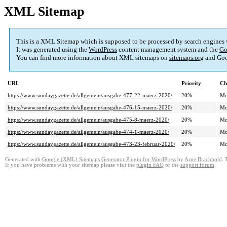
XML Sitemap
This is a XML Sitemap which is supposed to be processed by search engines
It was generated using the
WordPress
content management system and the
Go
You can find more information about XML sitemaps on
sitemaps.org
and Goo
URL
Priority
Ch
https://www.sundaygazette.de/allgemein/ausgabe-477-22-maerz-2020/
20%
Mo
https://www.sundaygazette.de/allgemein/ausgabe-476-15-maerz-2020/
20%
Mo
https://www.sundaygazette.de/allgemein/ausgabe-475-8-maerz-2020/
20%
Mo
https://www.sundaygazette.de/allgemein/ausgabe-474-1-maerz-2020/
20%
Mo
https://www.sundaygazette.de/allgemein/ausgabe-473-23-februar-2020/
20%
Mo
Generated with
Google (XML) Sitemaps Generator Plugin for WordPress
by
Arne Brachhold
. 
If you have problems with your sitemap please visit the
plugin FAQ
or the
support forum
.