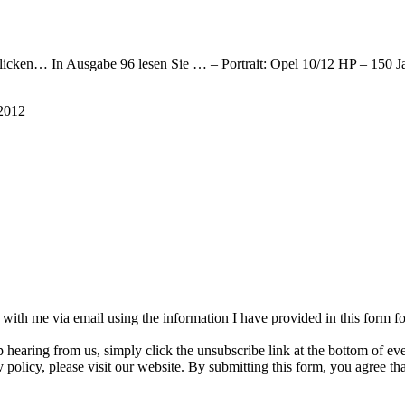
e klicken… In Ausgabe 96 lesen Sie … – Portrait: Opel 10/12 HP – 15
2012
h with me via email using the information I have provided in this form 
p hearing from us, simply click the unsubscribe link at the bottom of e
 policy, please visit our website. By submitting this form, you agree t