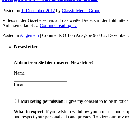
Posted on
1. December 2012
by
Classic Media Group
Videos in der Gazette sehen: auf das weiße Dreieck in der Bildmitt
Anfassen erlaubt …
Continue reading
→
Posted in
Allgemein
|
Comments Off
on Ausgabe 96 / 02. Dezember 
Newsletter
Abbonieren Sie hier unseren Newsletter!
Name
Email
Marketing permission
: I give my consent to to be in touc
What to expect
: If you wish to withdraw your consent and sto
and respect your personal data and privacy. To view our privacy