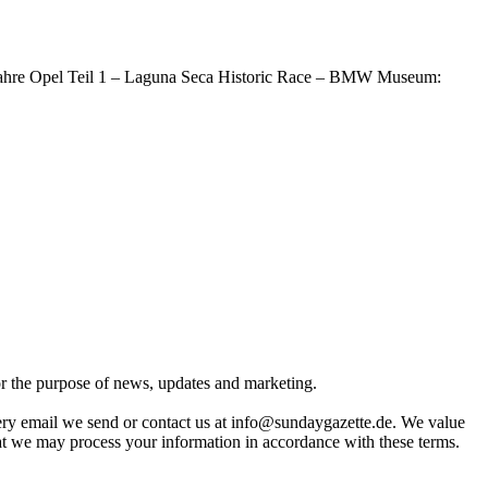
0 Jahre Opel Teil 1 – Laguna Seca Historic Race – BMW Museum:
for the purpose of news, updates and marketing.
very email we send or contact us at info@sundaygazette.de. We value
hat we may process your information in accordance with these terms.