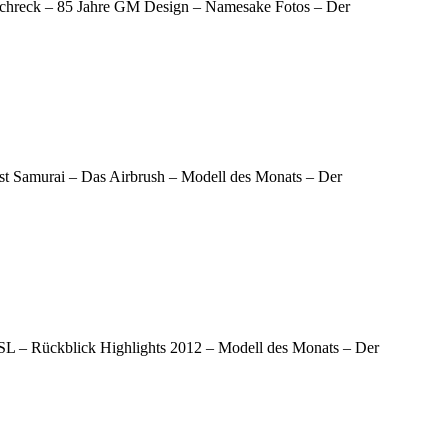
e Schreck – 85 Jahre GM Design – Namesake Fotos – Der
ast Samurai – Das Airbrush – Modell des Monats – Der
00SL – Rückblick Highlights 2012 – Modell des Monats – Der