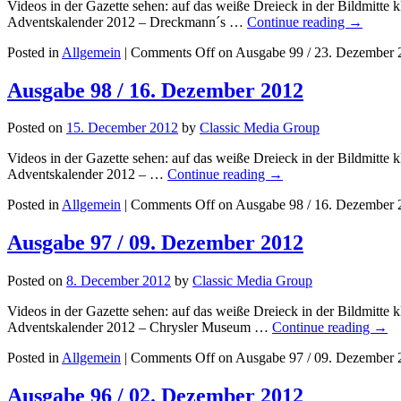
Videos in der Gazette sehen: auf das weiße Dreieck in der Bildmit
Adventskalender 2012 – Dreckmann´s …
Continue reading
→
Posted in
Allgemein
|
Comments Off
on Ausgabe 99 / 23. Dezember 
Ausgabe 98 / 16. Dezember 2012
Posted on
15. December 2012
by
Classic Media Group
Videos in der Gazette sehen: auf das weiße Dreieck in der Bildmitt
Adventskalender 2012 – …
Continue reading
→
Posted in
Allgemein
|
Comments Off
on Ausgabe 98 / 16. Dezember 
Ausgabe 97 / 09. Dezember 2012
Posted on
8. December 2012
by
Classic Media Group
Videos in der Gazette sehen: auf das weiße Dreieck in der Bildmitt
Adventskalender 2012 – Chrysler Museum …
Continue reading
→
Posted in
Allgemein
|
Comments Off
on Ausgabe 97 / 09. Dezember 
Ausgabe 96 / 02. Dezember 2012