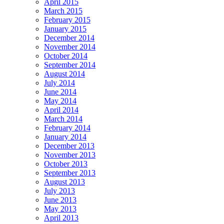
April 2015
March 2015
February 2015
January 2015
December 2014
November 2014
October 2014
September 2014
August 2014
July 2014
June 2014
May 2014
April 2014
March 2014
February 2014
January 2014
December 2013
November 2013
October 2013
September 2013
August 2013
July 2013
June 2013
May 2013
April 2013