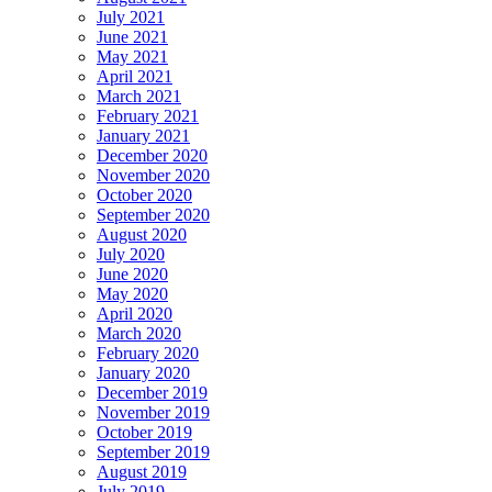
July 2021
June 2021
May 2021
April 2021
March 2021
February 2021
January 2021
December 2020
November 2020
October 2020
September 2020
August 2020
July 2020
June 2020
May 2020
April 2020
March 2020
February 2020
January 2020
December 2019
November 2019
October 2019
September 2019
August 2019
July 2019