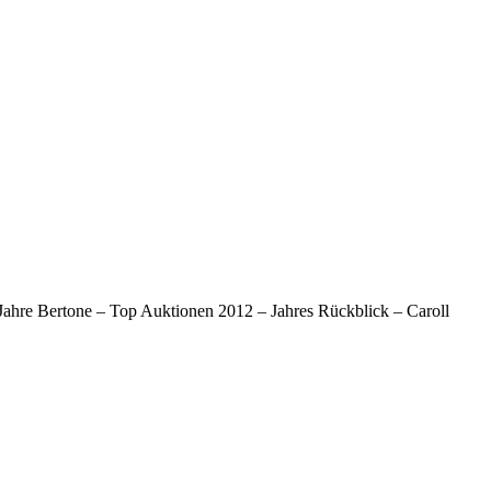
Jahre Bertone – Top Auktionen 2012 – Jahres Rückblick – Caroll