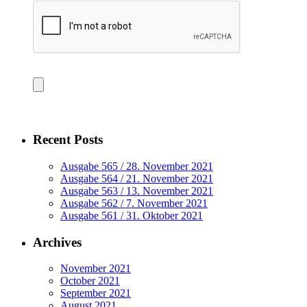
Recent Posts
Ausgabe 565 / 28. November 2021
Ausgabe 564 / 21. November 2021
Ausgabe 563 / 13. November 2021
Ausgabe 562 / 7. November 2021
Ausgabe 561 / 31. Oktober 2021
Archives
November 2021
October 2021
September 2021
August 2021