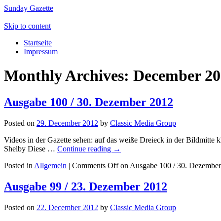
Sunday Gazette
Skip to content
Startseite
Impressum
Monthly Archives:
December 20
Ausgabe 100 / 30. Dezember 2012
Posted on
29. December 2012
by
Classic Media Group
Videos in der Gazette sehen: auf das weiße Dreieck in der Bildmitt
Shelby Diese …
Continue reading
→
Posted in
Allgemein
|
Comments Off
on Ausgabe 100 / 30. Dezembe
Ausgabe 99 / 23. Dezember 2012
Posted on
22. December 2012
by
Classic Media Group