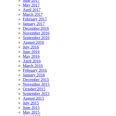
June 2017
May 2017
April 2017
March 2017
February 2017
January 2017
December 2016
November 2016
September 2016
August 2016
July 2016
June 2016
May 2016
April 2016
March 2016
February 2016
January 2016
December 2015
November 2015
October 2015
September 2015
August 2015
July 2015
June 2015
May 2015