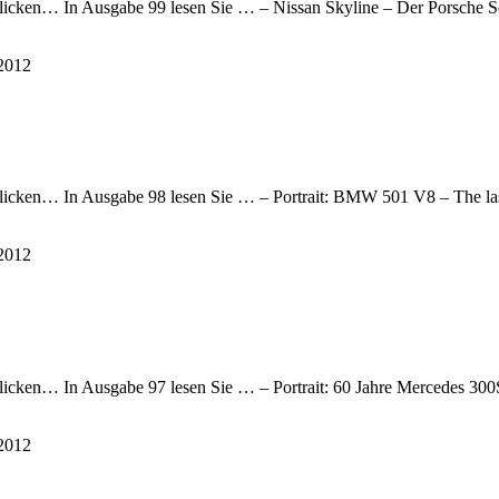
te klicken… In Ausgabe 99 lesen Sie … – Nissan Skyline – Der Porsch
2012
e klicken… In Ausgabe 98 lesen Sie … – Portrait: BMW 501 V8 – The l
2012
e klicken… In Ausgabe 97 lesen Sie … – Portrait: 60 Jahre Mercedes 3
2012