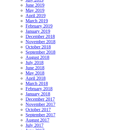
June 2019
May 2019
April 2019
March 2019
February 2019
January 2019
December 2018
November 2018
October 2018
September 2018
August 2018
July 2018
June 2018
May 2018
April 2018
March 2018
February 2018
January 2018
December 2017
November 2017
October 2017
September 2017
August 2017
July 2017