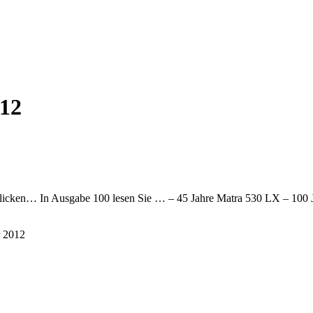
12
e klicken… In Ausgabe 100 lesen Sie … – 45 Jahre Matra 530 LX – 100 
r 2012