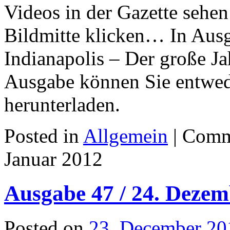
Videos in der Gazette sehen
Bildmitte klicken… In Ausg
Indianapolis – Der große J
Ausgabe können Sie entwede
herunterladen.
Posted in
Allgemein
|
Comm
Januar 2012
Ausgabe 47 / 24. Dezem
Posted on
23. December 20