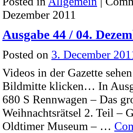
Posted in
Allgemein
|
Comm
Dezember 2011
Ausgabe 44 / 04. Dezem
Posted on
3. December 201
Videos in der Gazette sehen
Bildmitte klicken… In Aus
680 S Rennwagen – Das gr
Weihnachtsrätsel 2. Teil – 
Oldtimer Museum – …
Con