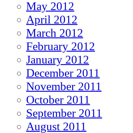
May 2012
April 2012
March 2012
February 2012
January 2012
December 2011
November 2011
October 2011
September 2011
August 2011