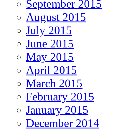
September 2015
August 2015
July 2015
June 2015
May 2015
April 2015
March 2015
February 2015
January 2015
December 2014