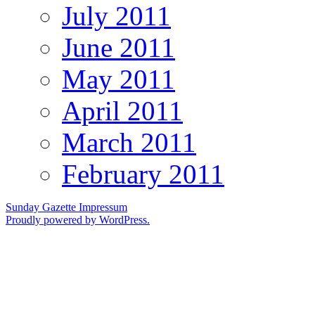
July 2011
June 2011
May 2011
April 2011
March 2011
February 2011
Sunday Gazette
Impressum
Proudly powered by WordPress.