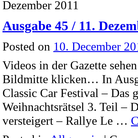
Dezember 2011
Ausgabe 45 / 11. Dezem
Posted on
10. December 20
Videos in der Gazette sehen
Bildmitte klicken… In Aus
Classic Car Festival – Das
Weihnachtsrätsel 3. Teil – 
versteigert – Rallye Le …
C