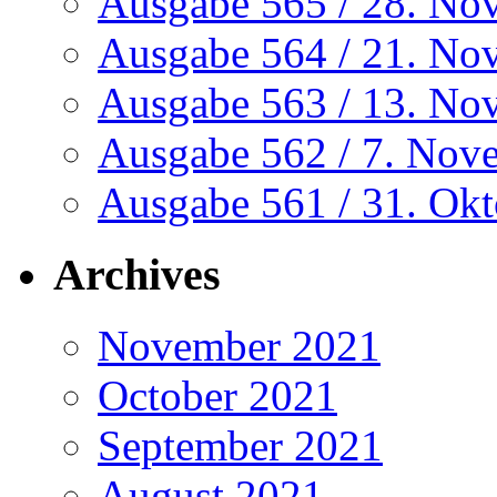
Ausgabe 565 / 28. No
Ausgabe 564 / 21. No
Ausgabe 563 / 13. No
Ausgabe 562 / 7. Nov
Ausgabe 561 / 31. Ok
Archives
November 2021
October 2021
September 2021
August 2021