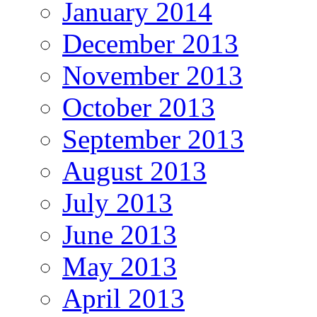
January 2014
December 2013
November 2013
October 2013
September 2013
August 2013
July 2013
June 2013
May 2013
April 2013