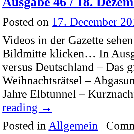
Ausgabe 46 / 18. Dezem
Posted on
17. December 20
Videos in der Gazette sehen
Bildmitte klicken… In Aus
versus Deutschland – Das 
Weihnachtsrätsel – Abgasun
Jahre Elbtunnel – Kurznac
reading
→
Posted in
Allgemein
|
Comm