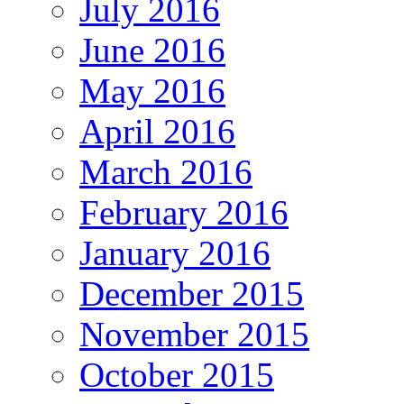
July 2016
June 2016
May 2016
April 2016
March 2016
February 2016
January 2016
December 2015
November 2015
October 2015