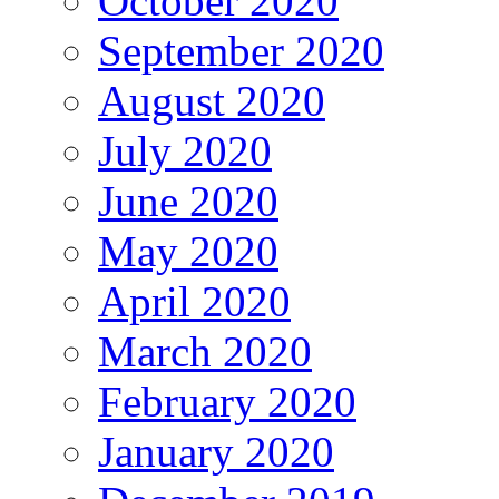
October 2020
September 2020
August 2020
July 2020
June 2020
May 2020
April 2020
March 2020
February 2020
January 2020