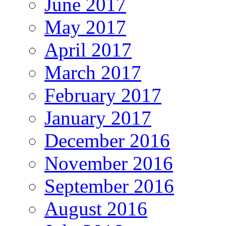
June 2017
May 2017
April 2017
March 2017
February 2017
January 2017
December 2016
November 2016
September 2016
August 2016