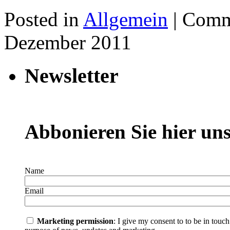
Posted in
Allgemein
|
Comm
Dezember 2011
Newsletter
Abbonieren Sie hier uns
Name
Email
Marketing permission
: I give my consent to to be in touc