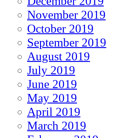
December 2019
November 2019
October 2019
September 2019
August 2019
July 2019
June 2019
May 2019
April 2019
March 2019