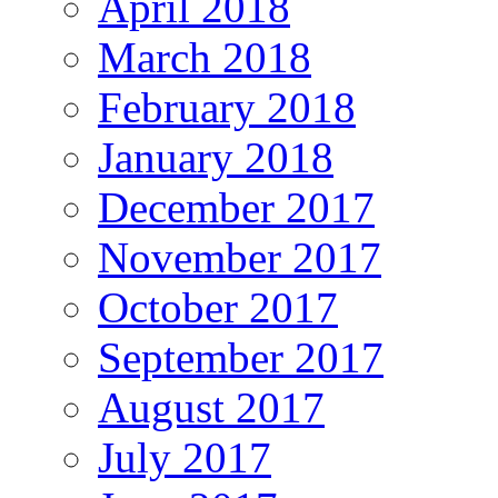
April 2018
March 2018
February 2018
January 2018
December 2017
November 2017
October 2017
September 2017
August 2017
July 2017