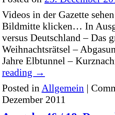
Videos in der Gazette sehen
Bildmitte klicken… In Aus
versus Deutschland – Das 
Weihnachtsrätsel – Abgasun
Jahre Elbtunnel – Kurznac
reading
→
Posted in
Allgemein
|
Comm
Dezember 2011