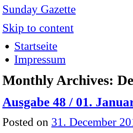
Sunday Gazette
Skip to content
Startseite
Impressum
Monthly Archives:
De
Ausgabe 48 / 01. Janua
Posted on
31. December 20