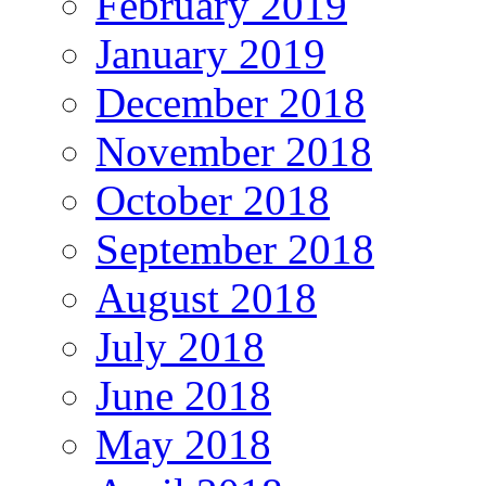
February 2019
January 2019
December 2018
November 2018
October 2018
September 2018
August 2018
July 2018
June 2018
May 2018