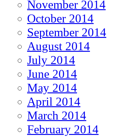
November 2014
October 2014
September 2014
August 2014
July 2014
June 2014
May 2014
April 2014
March 2014
February 2014