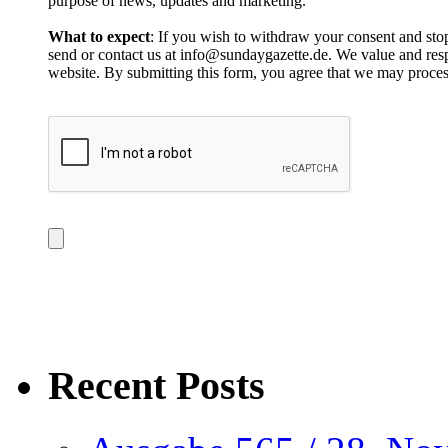
purpose of news, updates and marketing.
What to expect
: If you wish to withdraw your consent and stop
send or contact us at info@sundaygazette.de. We value and respe
website. By submitting this form, you agree that we may proces
Recent Posts