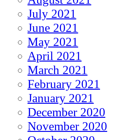
July 2021
June 2021
May 2021
April 2021
March 2021
February 2021
January 2021
December 2020
November 2020