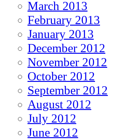
March 2013
February 2013
January 2013
December 2012
November 2012
October 2012
September 2012
August 2012
July 2012
June 2012