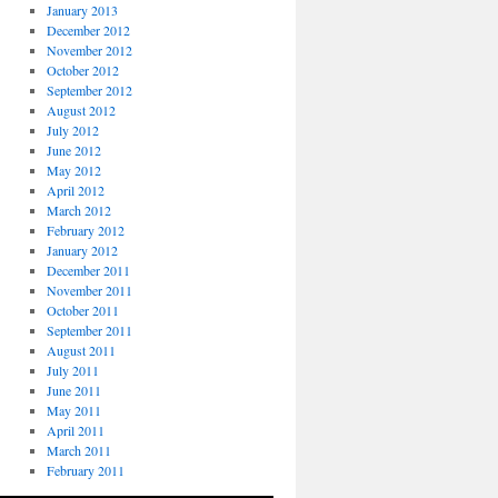
January 2013
December 2012
November 2012
October 2012
September 2012
August 2012
July 2012
June 2012
May 2012
April 2012
March 2012
February 2012
January 2012
December 2011
November 2011
October 2011
September 2011
August 2011
July 2011
June 2011
May 2011
April 2011
March 2011
February 2011