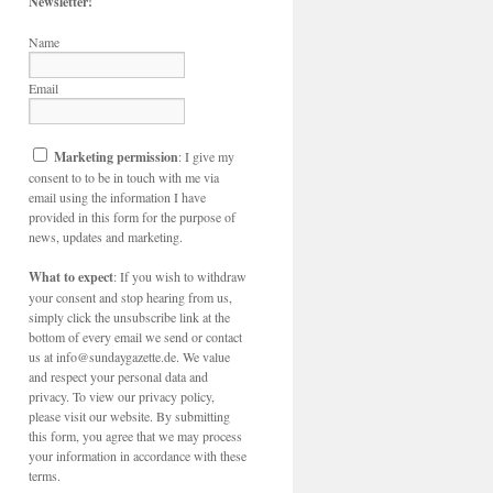
Newsletter!
Name
Email
Marketing permission
: I give my
consent to to be in touch with me via
email using the information I have
provided in this form for the purpose of
news, updates and marketing.
What to expect
: If you wish to withdraw
your consent and stop hearing from us,
simply click the unsubscribe link at the
bottom of every email we send or contact
us at info@sundaygazette.de. We value
and respect your personal data and
privacy. To view our privacy policy,
please visit our website. By submitting
this form, you agree that we may process
your information in accordance with these
terms.