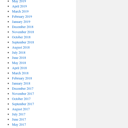
May 2019
April 2019
March 2019
February 2019
January 2019
December 2018
November 2018
October 2018
September 2018
August 2018
July 2018
June 2018
May 2018
April 2018
March 2018
February 2018
January 2018
December 2017
November 2017
October 2017
September 2017
August 2017
July 2017
June 2017
May 2017