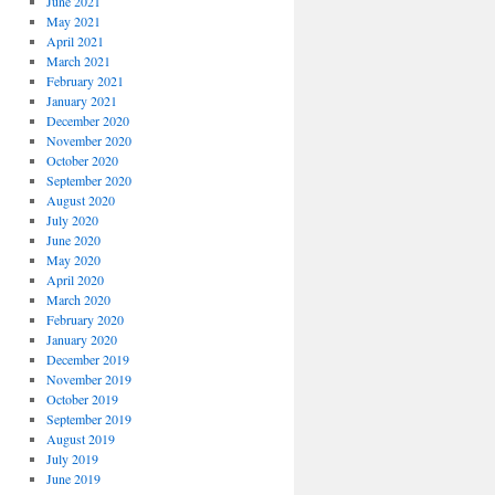
June 2021
May 2021
April 2021
March 2021
February 2021
January 2021
December 2020
November 2020
October 2020
September 2020
August 2020
July 2020
June 2020
May 2020
April 2020
March 2020
February 2020
January 2020
December 2019
November 2019
October 2019
September 2019
August 2019
July 2019
June 2019