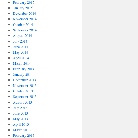
February 2015
January 2015
December 2014
November 2014
October 2014
September 2014
August 2014
July 2014
June 2014
May 2014
April 2014
March 2014
February 2014
January 2014
December 2013
November 2013
October 2013
September 2013
August 2013
July 2013
June 2013
May 2013
April 2013
March 2013
February 2013