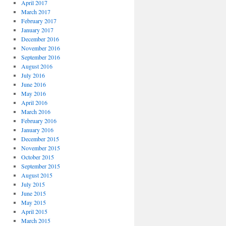
April 2017
March 2017
February 2017
January 2017
December 2016
November 2016
September 2016
August 2016
July 2016
June 2016
May 2016
April 2016
March 2016
February 2016
January 2016
December 2015
November 2015
October 2015
September 2015
August 2015
July 2015
June 2015
May 2015
April 2015
March 2015