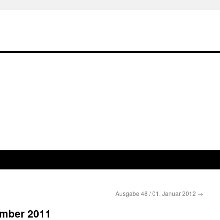
Ausgabe 48 / 01. Januar 2012
→
ember 2011