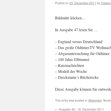
Posted on
23. December 2011
by
Classi
Bildmitte klicken…
In Ausgabe 47 lesen Sie …
– England versus Deutschland
– Das große Oldtimer-TV Weihnacht
– Abgasuntersuchung für Oldtimer
– 100 Jahre Elbtunnel
– Kurznachrichten
– Modell der Woche
– Dreckmann´s Bücherecke
Diese Ausgabe können Sie entwed
This entry was posted in
Allgemein
. Book
←
Ausgabe 46 / 18. Dezember 2011