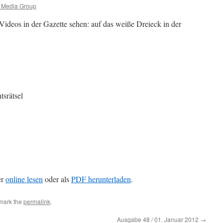
c Media Group
Videos in der Gazette sehen: auf das weiße Dreieck in der
srätsel
er
online lesen
oder als
PDF herunterladen
.
mark the
permalink
.
Ausgabe 48 / 01. Januar 2012
→