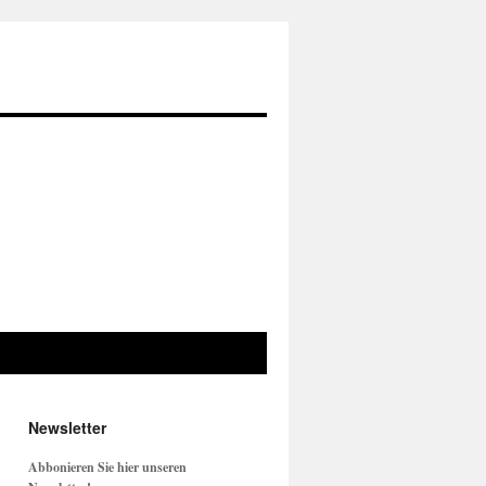
Newsletter
Abbonieren Sie hier unseren