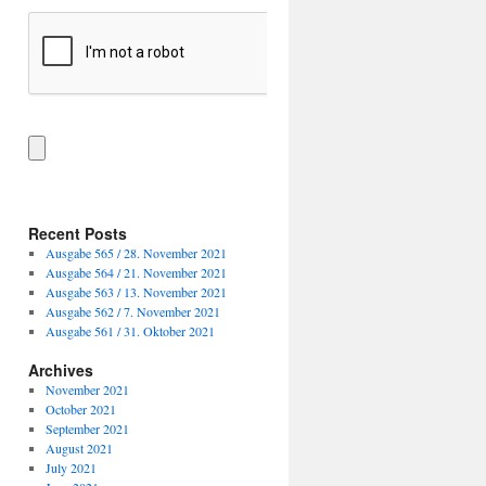
Recent Posts
Ausgabe 565 / 28. November 2021
Ausgabe 564 / 21. November 2021
Ausgabe 563 / 13. November 2021
Ausgabe 562 / 7. November 2021
Ausgabe 561 / 31. Oktober 2021
Archives
November 2021
October 2021
September 2021
August 2021
July 2021