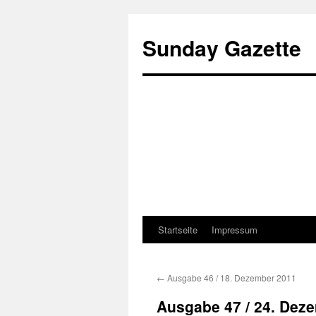
Sunday Gazette
Startseite
Impressum
Skip
to
←
Ausgabe 46 / 18. Dezember 2011
content
Ausgabe 47 / 24. Dez