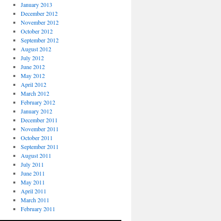
January 2013
December 2012
November 2012
October 2012
September 2012
August 2012
July 2012
June 2012
May 2012
April 2012
March 2012
February 2012
January 2012
December 2011
November 2011
October 2011
September 2011
August 2011
July 2011
June 2011
May 2011
April 2011
March 2011
February 2011