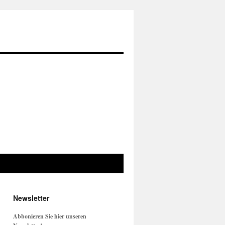
Newsletter
Abbonieren Sie hier unseren