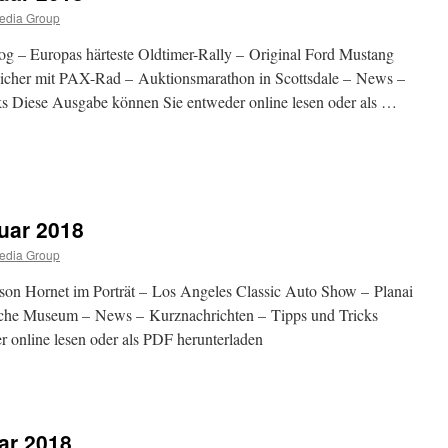
edia Group
og – Europas härteste Oldtimer-Rally – Original Ford Mustang
peicher mit PAX-Rad – Auktionsmarathon in Scottsdale – News –
s Diese Ausgabe können Sie entweder online lesen oder als …
abe
uar 2018
ar
edia Group
on Hornet im Porträt – Los Angeles Classic Auto Show – Planai
rsche Museum – News – Kurznachrichten – Tipps und Tricks
 online lesen oder als PDF herunterladen
abe
ar 2018