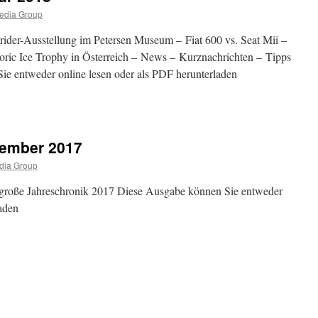
ar
edia Group
ider-Ausstellung im Petersen Museum – Fiat 600 vs. Seat Mii –
oric Ice Trophy in Österreich – News – Kurznachrichten – Tipps
ie entweder online lesen oder als PDF herunterladen
abe
zember 2017
ar
dia Group
 große Jahreschronik 2017 Diese Ausgabe können Sie entweder
laden
abe
mber