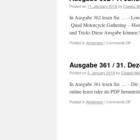
Janu
Posted on
11. January 2018
by
Classic M
2018
In Ausgabe 362 lesen Sie … – Lowr
Quail Motorcycle Gathering – Hist
und Tricks Diese Ausgabe können S
Posted in
Allgemein
|
Comments Off
on
Ausg
362
/
Ausgabe 361 / 31. De
7.
Janu
Posted on
3. January 2018
by
Classic Me
2018
In Ausgabe 361 lesen Sie … – Die
online lesen oder als PDF herunter
Posted in
Allgemein
|
Comments Off
on
Ausg
361
/
31.
Deze
2017