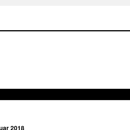
uar 2018