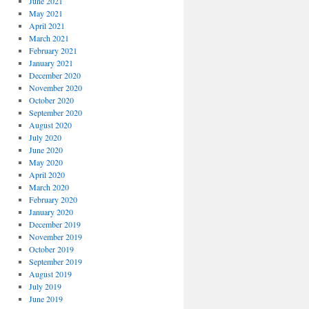
June 2021
May 2021
April 2021
March 2021
February 2021
January 2021
December 2020
November 2020
October 2020
September 2020
August 2020
July 2020
June 2020
May 2020
April 2020
March 2020
February 2020
January 2020
December 2019
November 2019
October 2019
September 2019
August 2019
July 2019
June 2019