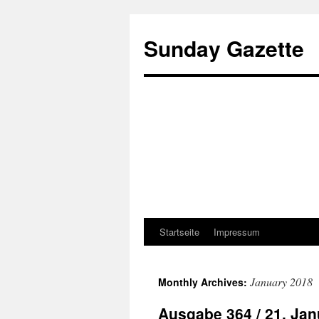
Sunday Gazette
Startseite
Impressum
Skip
to
January 2018
Monthly Archives:
content
Ausgabe 364 / 21. Jan