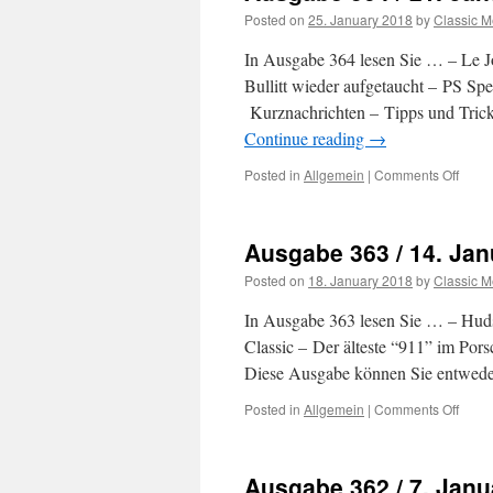
Posted on
25. January 2018
by
Classic M
In Ausgabe 364 lesen Sie … – Le J
Bullitt wieder aufgetaucht – PS S
Kurznachrichten – Tipps und Trick
Continue reading
→
Posted in
Allgemein
|
Comments Off
on
Ausg
364
/
Ausgabe 363 / 14. Jan
21.
Janu
Posted on
18. January 2018
by
Classic M
2018
In Ausgabe 363 lesen Sie … – Huds
Classic – Der älteste “911” im Po
Diese Ausgabe können Sie entweder
Posted in
Allgemein
|
Comments Off
on
Ausg
363
/
Ausgabe 362 / 7. Janu
14.