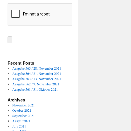
Recent Posts
Ausgabe 565 / 28. November 2021
Ausgabe 564 / 21. November 2021
Ausgabe 563 / 13. November 2021
Ausgabe 562 / 7. November 2021
Ausgabe 561 / 31. Oktober 2021
Archives
November 2021
October 2021
September 2021
August 2021
July 2021