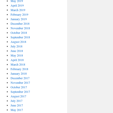
May 2019
April 2019
March 2019
February 2019
January 2019
December 2018
November 2018
October 2018
September 2018
August 2018
July 2018
June 2018
May 2018
April 2018
March 2018
February 2018
January 2018
December 2017
November 2017
October 2017
September 2017
August 2017
July 2017
June 2017
May 2017