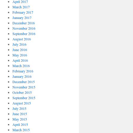
April 2017
March 2017
February 2017
January 2017
December 2016
November 2016
September 2016
August 2016
July 2016
June 2016
May 2016
April 2016
March 2016
February 2016
January 2016
December 2015
November 2015
October 2015
September 2015
August 2015
July 2015
June 2015
May 2015
April 2015
March 2015