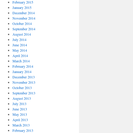
February 2015
January 2015
December 2014
November 2014
October 2014
September 2014
August 2014
July 2014
June 2014
May 2014
April 2014
March 2014
February 2014
January 2014
December 2013
November 2013
October 2013
September 2013
August 2013
July 2013
June 2013
May 2013
April 2013
March 2013
February 2013