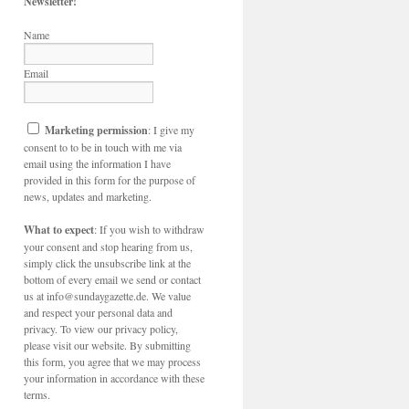
Newsletter!
Name
Email
Marketing permission
: I give my
consent to to be in touch with me via
email using the information I have
provided in this form for the purpose of
news, updates and marketing.
What to expect
: If you wish to withdraw
your consent and stop hearing from us,
simply click the unsubscribe link at the
bottom of every email we send or contact
us at info@sundaygazette.de. We value
and respect your personal data and
privacy. To view our privacy policy,
please visit our website. By submitting
this form, you agree that we may process
your information in accordance with these
terms.