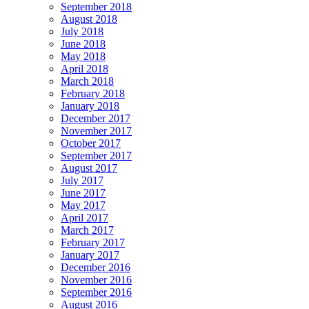
September 2018
August 2018
July 2018
June 2018
May 2018
April 2018
March 2018
February 2018
January 2018
December 2017
November 2017
October 2017
September 2017
August 2017
July 2017
June 2017
May 2017
April 2017
March 2017
February 2017
January 2017
December 2016
November 2016
September 2016
August 2016