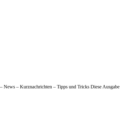
 – News – Kurznachrichten – Tipps und Tricks Diese Ausgabe