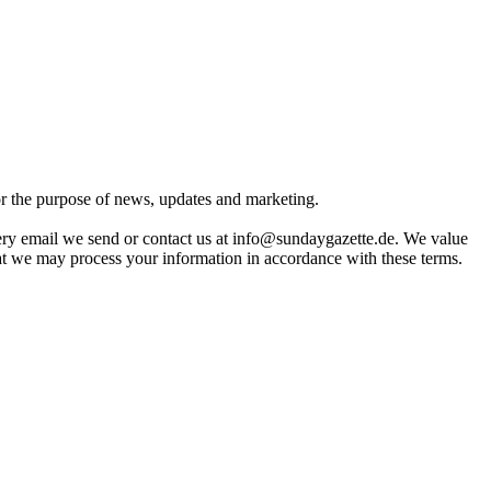
for the purpose of news, updates and marketing.
very email we send or contact us at info@sundaygazette.de. We value
hat we may process your information in accordance with these terms.