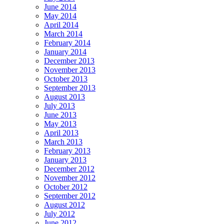
June 2014
May 2014
April 2014
March 2014
February 2014
January 2014
December 2013
November 2013
October 2013
September 2013
August 2013
July 2013
June 2013
May 2013
April 2013
March 2013
February 2013
January 2013
December 2012
November 2012
October 2012
September 2012
August 2012
July 2012
June 2012