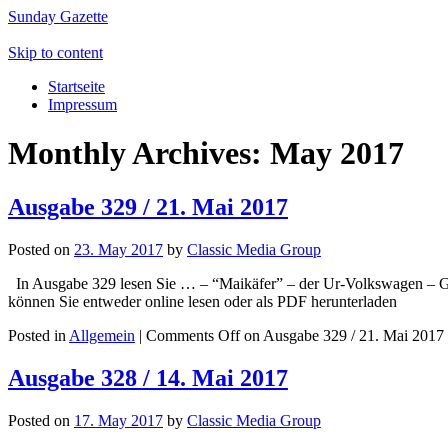
Sunday Gazette
Skip to content
Startseite
Impressum
Monthly Archives:
May 2017
Ausgabe 329 / 21. Mai 2017
Posted on
23. May 2017
by
Classic Media Group
In Ausgabe 329 lesen Sie … – “Maikäfer” – der Ur-Volkswagen – Go
können Sie entweder online lesen oder als PDF herunterladen
Posted in
Allgemein
|
Comments Off
on Ausgabe 329 / 21. Mai 2017
Ausgabe 328 / 14. Mai 2017
Posted on
17. May 2017
by
Classic Media Group