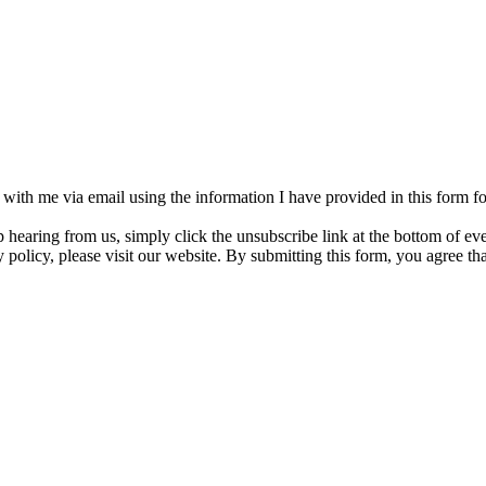
h with me via email using the information I have provided in this form 
p hearing from us, simply click the unsubscribe link at the bottom of e
 policy, please visit our website. By submitting this form, you agree t