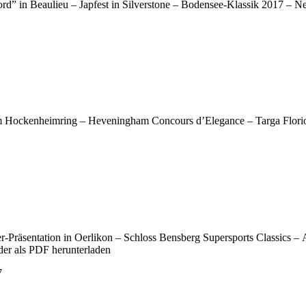
rd” in Beaulieu – Japfest in Silverstone – Bodensee-Klassik 2017 – 
em Hockenheimring – Heveningham Concours d’Elegance – Targa Florio
-Präsentation in Oerlikon – Schloss Bensberg Supersports Classics –
der als PDF herunterladen
7