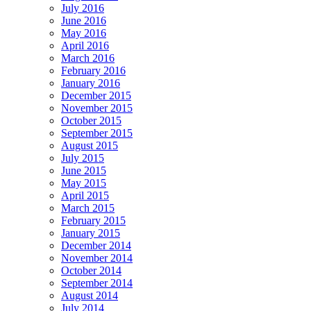
July 2016
June 2016
May 2016
April 2016
March 2016
February 2016
January 2016
December 2015
November 2015
October 2015
September 2015
August 2015
July 2015
June 2015
May 2015
April 2015
March 2015
February 2015
January 2015
December 2014
November 2014
October 2014
September 2014
August 2014
July 2014