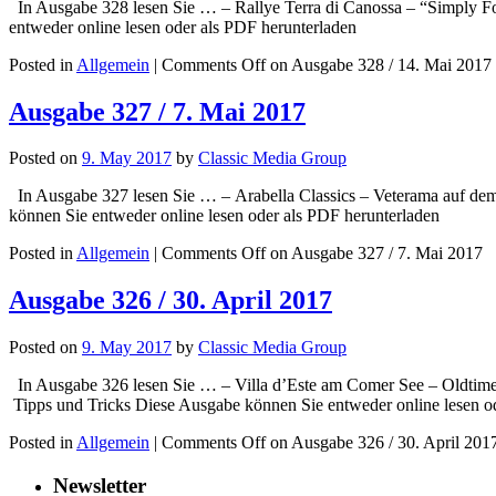
In Ausgabe 328 lesen Sie … – Rallye Terra di Canossa – “Simply Fo
entweder online lesen oder als PDF herunterladen
Posted in
Allgemein
|
Comments Off
on Ausgabe 328 / 14. Mai 2017
Ausgabe 327 / 7. Mai 2017
Posted on
9. May 2017
by
Classic Media Group
In Ausgabe 327 lesen Sie … – Arabella Classics – Veterama auf d
können Sie entweder online lesen oder als PDF herunterladen
Posted in
Allgemein
|
Comments Off
on Ausgabe 327 / 7. Mai 2017
Ausgabe 326 / 30. April 2017
Posted on
9. May 2017
by
Classic Media Group
In Ausgabe 326 lesen Sie … – Villa d’Este am Comer See – Oldtimer
Tipps und Tricks Diese Ausgabe können Sie entweder online lesen o
Posted in
Allgemein
|
Comments Off
on Ausgabe 326 / 30. April 201
Newsletter