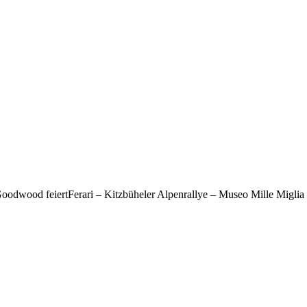
odwood feiertFerari – Kitzbüheler Alpenrallye – Museo Mille Miglia