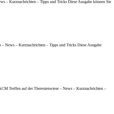
News – Kurznachrichten – Tipps und Tricks Diese Ausgabe können Sie
 – News – Kurznachrichten – Tipps und Tricks Diese Ausgabe
 ACM Treffen auf der Theresienwiese – News – Kurznachrichten –