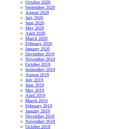
October 2020
September 2020
August 2020
July 2020
June 2020
May 2020
April 2020
March 2020
February 2020
January 2020
December 2019
November 2019
October 2019
September 2019
August 2019
July 2019
June 2019
May 2019
April 2019
March 2019
February 2019
January 2019
December 2018
November 2018
October 2018