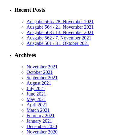
Recent Posts
Ausgabe 565 / 28. November 2021
Ausgabe 564 / 21. November 2021
Ausgabe 563 / 13. November 2021
Ausgabe 562 / 7. November 2021
Ausgabe 561 / 31. Oktober 2021
Archives
November 2021
October 2021
September 2021
August 2021
July 2021
June 2021
May 2021
April 2021
March 2021
February 2021
January 2021
December 2020
November 2020