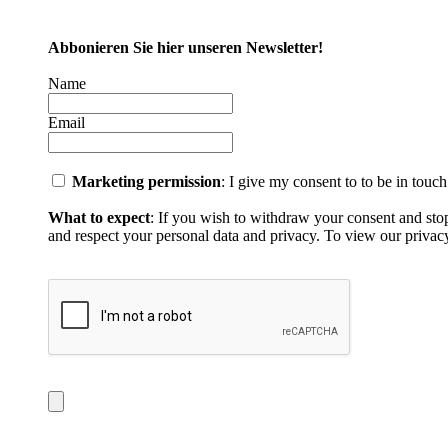
Abbonieren Sie hier unseren Newsletter!
Name
Email
Marketing permission
: I give my consent to to be in touc
What to expect
: If you wish to withdraw your consent and sto
and respect your personal data and privacy. To view our privacy