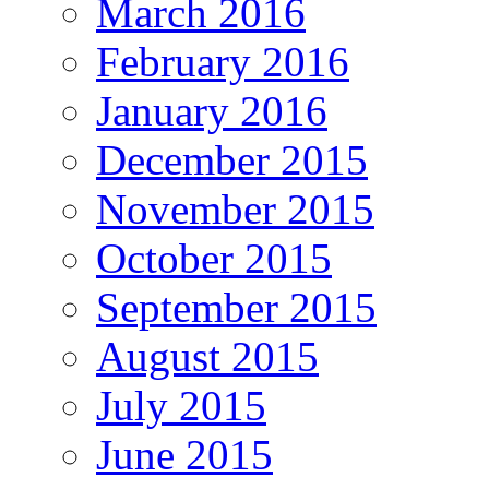
March 2016
February 2016
January 2016
December 2015
November 2015
October 2015
September 2015
August 2015
July 2015
June 2015