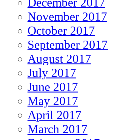
December 2017
November 2017
October 2017
September 2017
August 2017
July 2017
June 2017
May 2017
April 2017
March 2017