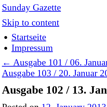
Sunday Gazette
Skip to content
Startseite
Impressum
←
Ausgabe 101 / 06. Janua
Ausgabe 103 / 20. Januar 
Ausgabe 102 / 13. Ja
Posted on
12. January 2013