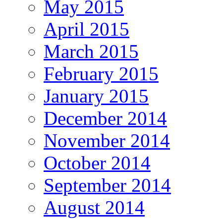
May 2015
April 2015
March 2015
February 2015
January 2015
December 2014
November 2014
October 2014
September 2014
August 2014