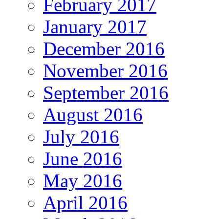
February 2017
January 2017
December 2016
November 2016
September 2016
August 2016
July 2016
June 2016
May 2016
April 2016