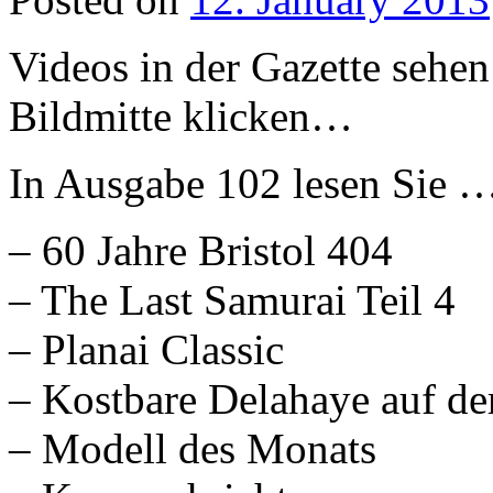
Videos in der Gazette sehen
Bildmitte klicken…
In Ausgabe 102 lesen Sie 
– 60 Jahre Bristol 404
– The Last Samurai Teil 4
– Planai Classic
– Kostbare Delahaye auf der
– Modell des Monats