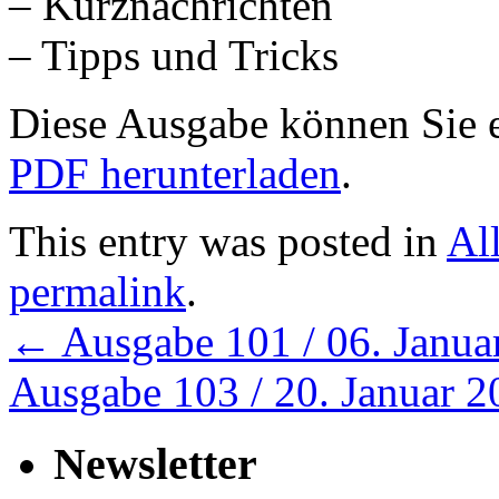
– Kurznachrichten
– Tipps und Tricks
Diese Ausgabe können Sie
PDF herunterladen
.
This entry was posted in
Al
permalink
.
←
Ausgabe 101 / 06. Janua
Ausgabe 103 / 20. Januar 
Newsletter