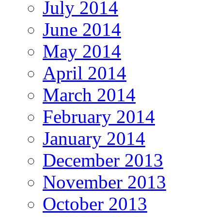
July 2014
June 2014
May 2014
April 2014
March 2014
February 2014
January 2014
December 2013
November 2013
October 2013