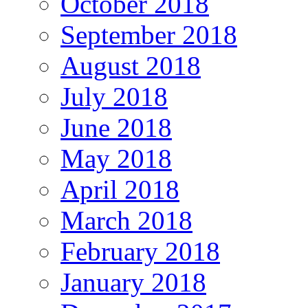
October 2018
September 2018
August 2018
July 2018
June 2018
May 2018
April 2018
March 2018
February 2018
January 2018