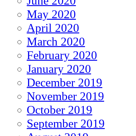
June 2020
May 2020
April 2020
March 2020
February 2020
January 2020
December 2019
November 2019
October 2019
September 2019