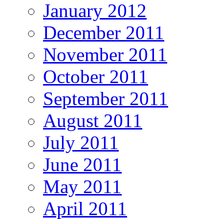
January 2012
December 2011
November 2011
October 2011
September 2011
August 2011
July 2011
June 2011
May 2011
April 2011