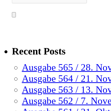
Recent Posts
Ausgabe 565 / 28. No
Ausgabe 564 / 21. No
Ausgabe 563 / 13. No
Ausgabe 562 / 7. Nov