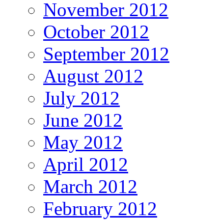
November 2012
October 2012
September 2012
August 2012
July 2012
June 2012
May 2012
April 2012
March 2012
February 2012