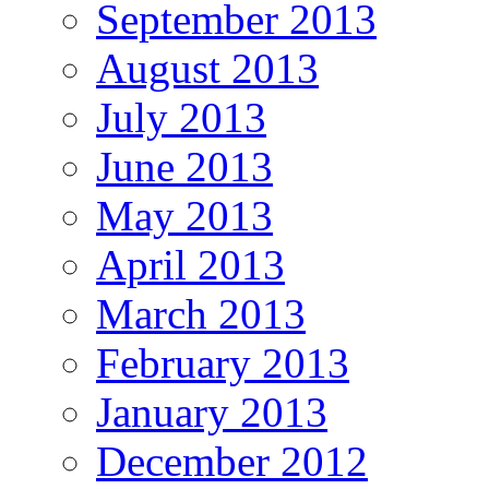
September 2013
August 2013
July 2013
June 2013
May 2013
April 2013
March 2013
February 2013
January 2013
December 2012