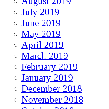
August 2019
July 2019
June 2019
May 2019
April 2019
March 2019
February 2019
January 2019
December 2018
November 2018