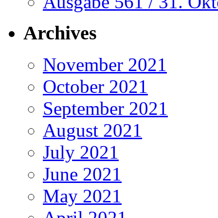
Ausgabe 561 / 31. Ok
Archives
November 2021
October 2021
September 2021
August 2021
July 2021
June 2021
May 2021
April 2021