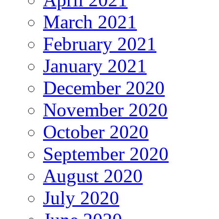
March 2021
February 2021
January 2021
December 2020
November 2020
October 2020
September 2020
August 2020
July 2020