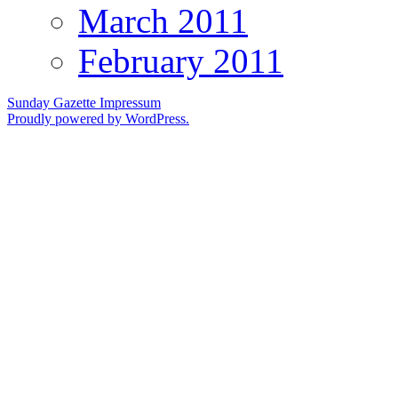
March 2011
February 2011
Sunday Gazette
Impressum
Proudly powered by WordPress.