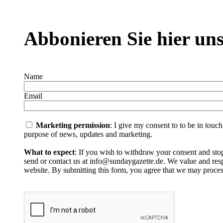
Abbonieren Sie hier uns
Name
Email
Marketing permission
: I give my consent to to be in touc
purpose of news, updates and marketing.
What to expect
: If you wish to withdraw your consent and stop
send or contact us at info@sundaygazette.de. We value and respe
website. By submitting this form, you agree that we may proces