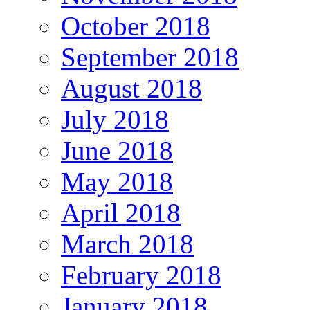
October 2018
September 2018
August 2018
July 2018
June 2018
May 2018
April 2018
March 2018
February 2018
January 2018