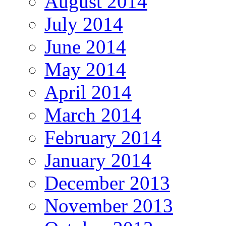
August 2014
July 2014
June 2014
May 2014
April 2014
March 2014
February 2014
January 2014
December 2013
November 2013