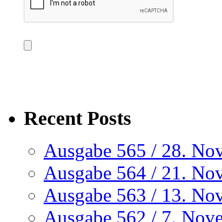
Recent Posts
Ausgabe 565 / 28. No
Ausgabe 564 / 21. No
Ausgabe 563 / 13. No
Ausgabe 562 / 7. Nov