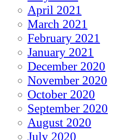
April 2021
March 2021
February 2021
January 2021
December 2020
November 2020
October 2020
September 2020
August 2020
July 2020