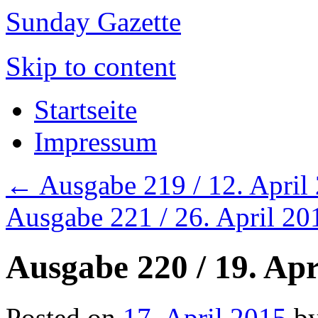
Sunday Gazette
Skip to content
Startseite
Impressum
←
Ausgabe 219 / 12. April
Ausgabe 221 / 26. April 2
Ausgabe 220 / 19. Apr
Posted on
17. April 2015
b