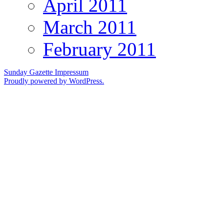
April 2011
March 2011
February 2011
Sunday Gazette
Impressum
Proudly powered by WordPress.