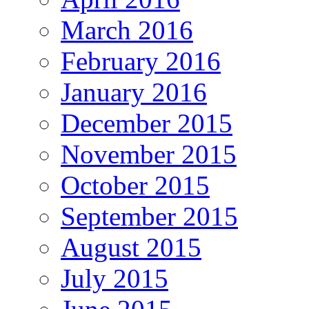
March 2016
February 2016
January 2016
December 2015
November 2015
October 2015
September 2015
August 2015
July 2015