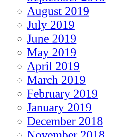
August 2019
July 2019
June 2019
May 2019
April 2019
March 2019
February 2019
January 2019
December 2018
November 2018