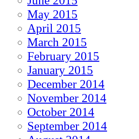
June 2015
May 2015
April 2015
March 2015
February 2015
January 2015
December 2014
November 2014
October 2014
September 2014