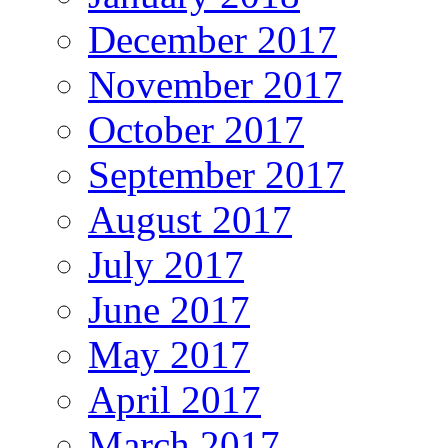
December 2017
November 2017
October 2017
September 2017
August 2017
July 2017
June 2017
May 2017
April 2017
March 2017