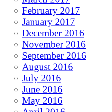
February 2017
January 2017
December 2016
November 2016
September 2016
August 2016
July 2016
June 2016
May 2016
April 2016