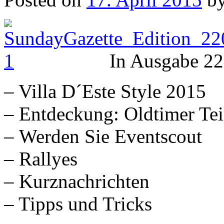
In Ausgabe 22
– Villa D´Este Style 2015
– Entdeckung: Oldtimer Tei
– Werden Sie Eventscout
– Rallyes
– Kurznachrichten
– Tipps und Tricks