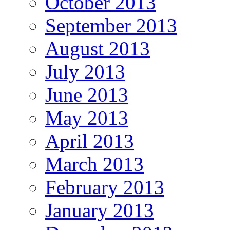
October 2013
September 2013
August 2013
July 2013
June 2013
May 2013
April 2013
March 2013
February 2013
January 2013