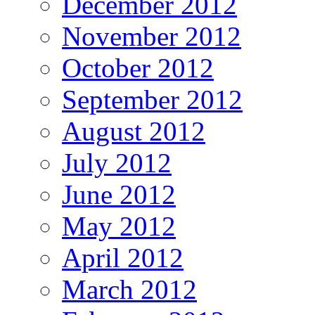
December 2012
November 2012
October 2012
September 2012
August 2012
July 2012
June 2012
May 2012
April 2012
March 2012