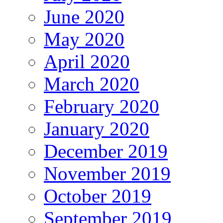
June 2020
May 2020
April 2020
March 2020
February 2020
January 2020
December 2019
November 2019
October 2019
September 2019