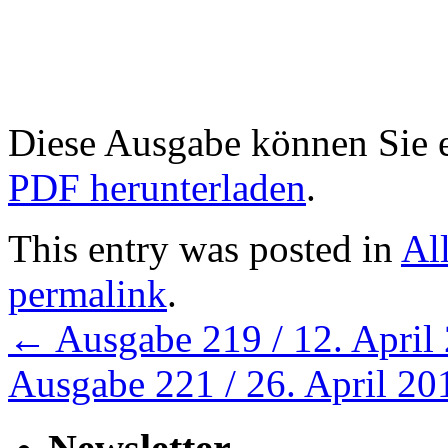
Diese Ausgabe können Sie
PDF herunterladen
.
This entry was posted in
Al
permalink
.
←
Ausgabe 219 / 12. April
Ausgabe 221 / 26. April 2