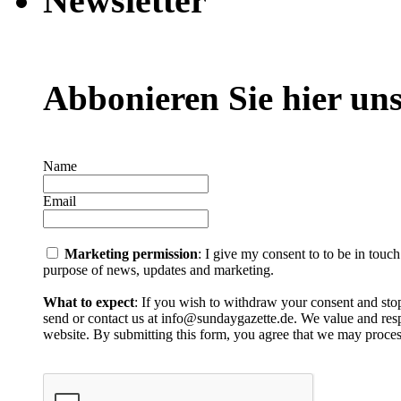
Newsletter
Abbonieren Sie hier uns
Name
Email
Marketing permission
: I give my consent to to be in touc
purpose of news, updates and marketing.
What to expect
: If you wish to withdraw your consent and stop
send or contact us at info@sundaygazette.de. We value and respe
website. By submitting this form, you agree that we may proces