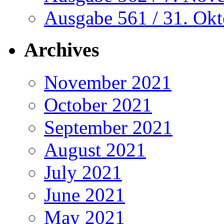
Ausgabe 561 / 31. Ok
Archives
November 2021
October 2021
September 2021
August 2021
July 2021
June 2021
May 2021