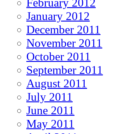
February 2012
January 2012
December 2011
November 2011
October 2011
September 2011
August 2011
July 2011
June 2011
May 2011