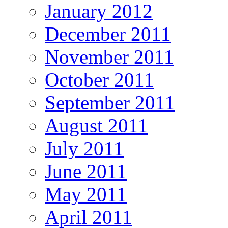
January 2012
December 2011
November 2011
October 2011
September 2011
August 2011
July 2011
June 2011
May 2011
April 2011