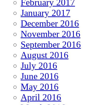
February 2017
January 2017
December 2016
November 2016
September 2016
August 2016
July 2016
June 2016
May 2016
April 2016