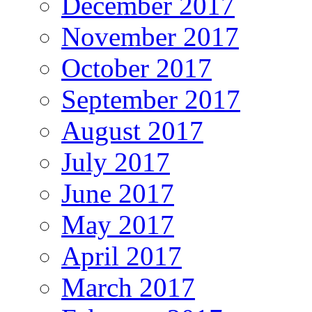
December 2017
November 2017
October 2017
September 2017
August 2017
July 2017
June 2017
May 2017
April 2017
March 2017