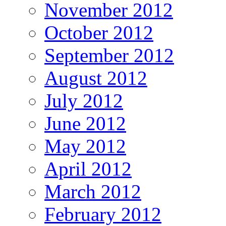
November 2012
October 2012
September 2012
August 2012
July 2012
June 2012
May 2012
April 2012
March 2012
February 2012