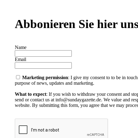
Abbonieren Sie hier uns
Name
Email
Marketing permission
: I give my consent to to be in touc
purpose of news, updates and marketing.
What to expect
: If you wish to withdraw your consent and stop
send or contact us at info@sundaygazette.de. We value and respe
website. By submitting this form, you agree that we may proces