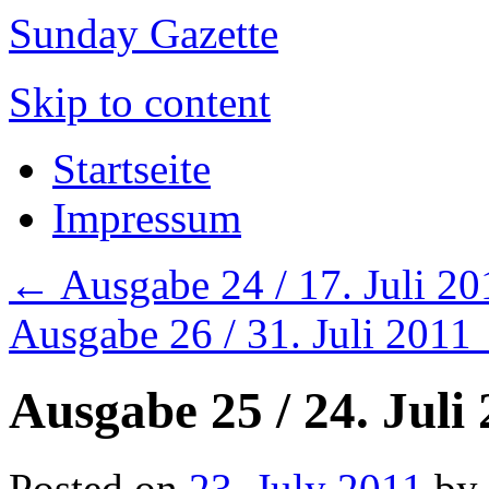
Sunday Gazette
Skip to content
Startseite
Impressum
←
Ausgabe 24 / 17. Juli 20
Ausgabe 26 / 31. Juli 2011
Ausgabe 25 / 24. Juli
Posted on
23. July 2011
by