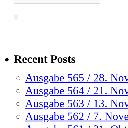
Recent Posts
Ausgabe 565 / 28. No
Ausgabe 564 / 21. No
Ausgabe 563 / 13. No
Ausgabe 562 / 7. Nov