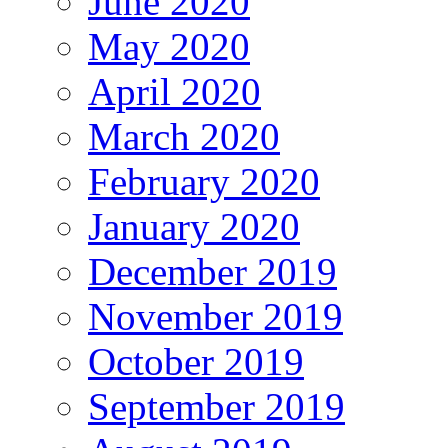
June 2020
May 2020
April 2020
March 2020
February 2020
January 2020
December 2019
November 2019
October 2019
September 2019