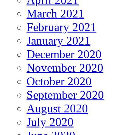
March 2021
February 2021
January 2021
December 2020
November 2020
October 2020
September 2020
August 2020
July 2020