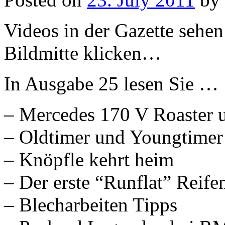
Videos in der Gazette sehen
Bildmitte klicken…
In Ausgabe 25 lesen Sie …
– Mercedes 170 V Roaster u
– Oldtimer und Youngtimer
– Knöpfle kehrt heim
– Der erste “Runflat” Reife
– Blecharbeiten Tipps