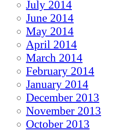
July 2014
June 2014
May 2014
April 2014
March 2014
February 2014
January 2014
December 2013
November 2013
October 2013