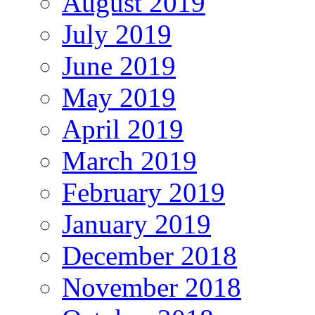
August 2019
July 2019
June 2019
May 2019
April 2019
March 2019
February 2019
January 2019
December 2018
November 2018