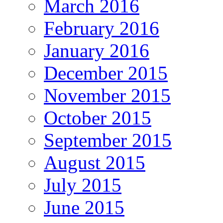
March 2016
February 2016
January 2016
December 2015
November 2015
October 2015
September 2015
August 2015
July 2015
June 2015