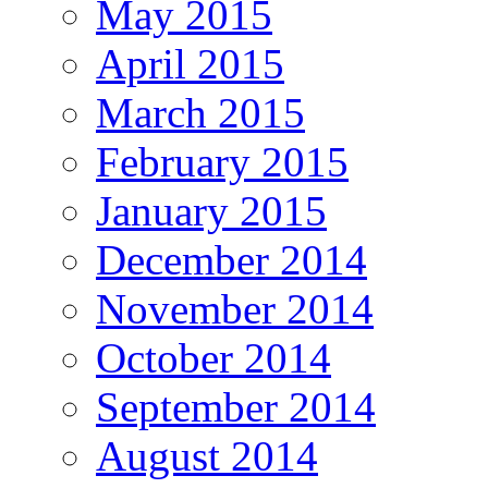
May 2015
April 2015
March 2015
February 2015
January 2015
December 2014
November 2014
October 2014
September 2014
August 2014