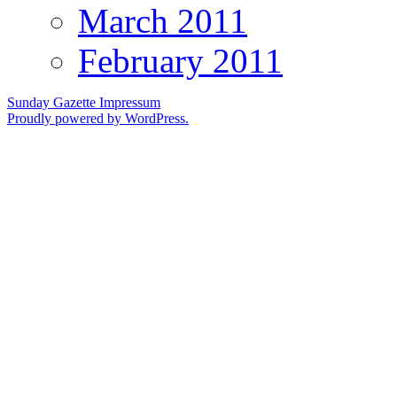
March 2011
February 2011
Sunday Gazette
Impressum
Proudly powered by WordPress.