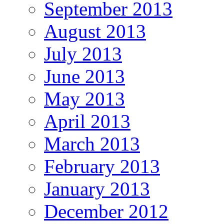
September 2013
August 2013
July 2013
June 2013
May 2013
April 2013
March 2013
February 2013
January 2013
December 2012