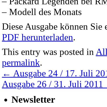
– Packard Legenden bei R
– Modell des Monats
Diese Ausgabe können Sie
PDF herunterladen
.
This entry was posted in
Al
permalink
.
←
Ausgabe 24 / 17. Juli 20
Ausgabe 26 / 31. Juli 2011
Newsletter