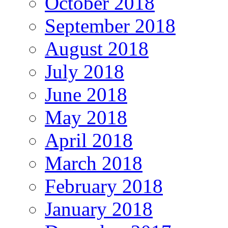
October 2018
September 2018
August 2018
July 2018
June 2018
May 2018
April 2018
March 2018
February 2018
January 2018