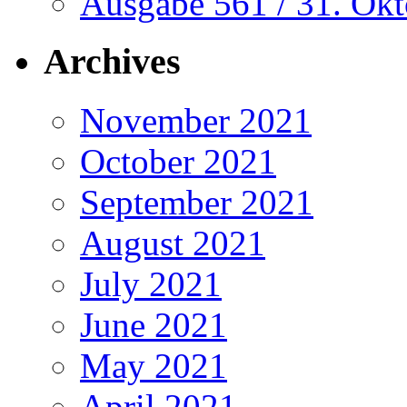
Ausgabe 561 / 31. Ok
Archives
November 2021
October 2021
September 2021
August 2021
July 2021
June 2021
May 2021
April 2021