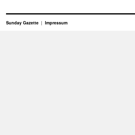
Sunday Gazette
Impressum