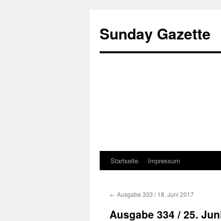
Sunday Gazette
Startseite
Impressum
Skip
to
←
Ausgabe 333 / 18. Juni 2017
content
Ausgabe 334 / 25. Jun