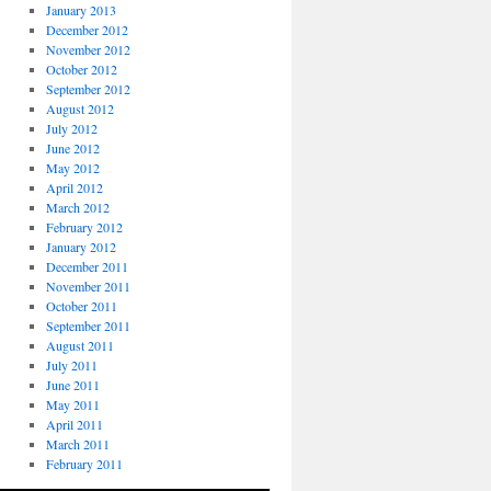
January 2013
December 2012
November 2012
October 2012
September 2012
August 2012
July 2012
June 2012
May 2012
April 2012
March 2012
February 2012
January 2012
December 2011
November 2011
October 2011
September 2011
August 2011
July 2011
June 2011
May 2011
April 2011
March 2011
February 2011