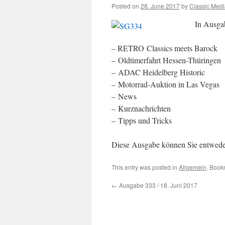
Posted on
28. June 2017
by
Classic Med
In Ausga
– RETRO Classics meets Barock
– Oldtimerfahrt Hessen-Thüringen
– ADAC Heidelberg Historic
– Motorrad-Auktion in Las Vegas
– News
– Kurznachrichten
– Tipps und Tricks
Diese Ausgabe können Sie entwed
This entry was posted in
Allgemein
. Book
←
Ausgabe 333 / 18. Juni 2017