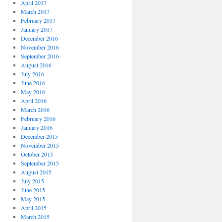
April 2017
March 2017
February 2017
January 2017
December 2016
November 2016
September 2016
August 2016
July 2016
June 2016
May 2016
April 2016
March 2016
February 2016
January 2016
December 2015
November 2015
October 2015
September 2015
August 2015
July 2015
June 2015
May 2015
April 2015
March 2015