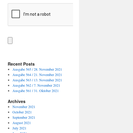
Recent Posts
Ausgabe 565 / 28. November 2021
Ausgabe 564 / 21. November 2021
Ausgabe 563 / 13. November 2021
Ausgabe 562 / 7. November 2021
Ausgabe 561 / 31. Oktober 2021
Archives
November 2021
October 2021
September 2021
August 2021
July 2021