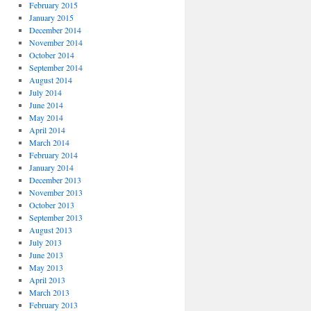
February 2015
January 2015
December 2014
November 2014
October 2014
September 2014
August 2014
July 2014
June 2014
May 2014
April 2014
March 2014
February 2014
January 2014
December 2013
November 2013
October 2013
September 2013
August 2013
July 2013
June 2013
May 2013
April 2013
March 2013
February 2013