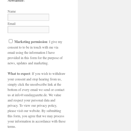
Newsletter!
Name
Email
Marketing permission
: I give my
consent to to be in touch with me via
email using the information I have
provided in this form for the purpose of
news, updates and marketing.
What to expect
: If you wish to withdraw
your consent and stop hearing from us,
simply click the unsubscribe link at the
bottom of every email we send or contact
us at info@sundaygazette.de. We value
and respect your personal data and
privacy. To view our privacy policy,
please visit our website. By submitting
this form, you agree that we may process
your information in accordance with these
terms.