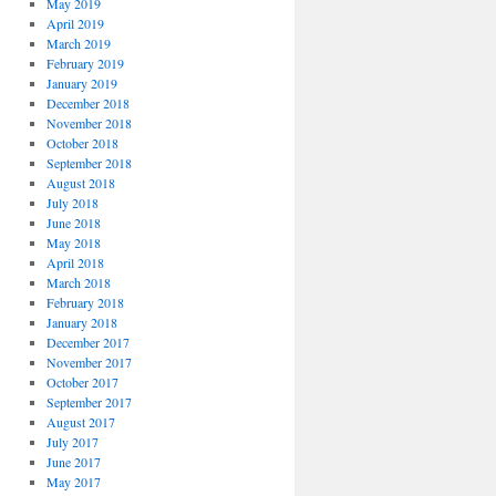
May 2019
April 2019
March 2019
February 2019
January 2019
December 2018
November 2018
October 2018
September 2018
August 2018
July 2018
June 2018
May 2018
April 2018
March 2018
February 2018
January 2018
December 2017
November 2017
October 2017
September 2017
August 2017
July 2017
June 2017
May 2017