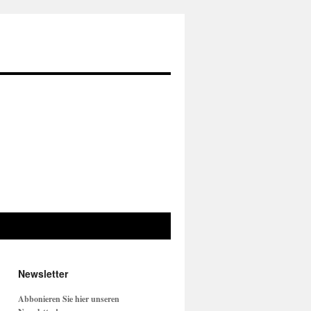
Newsletter
Abbonieren Sie hier unseren