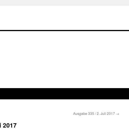
Ausgabe 335 / 2. Juli 2017
→
i 2017