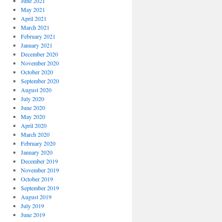
June 2021
May 2021
April 2021
March 2021
February 2021
January 2021
December 2020
November 2020
October 2020
September 2020
August 2020
July 2020
June 2020
May 2020
April 2020
March 2020
February 2020
January 2020
December 2019
November 2019
October 2019
September 2019
August 2019
July 2019
June 2019