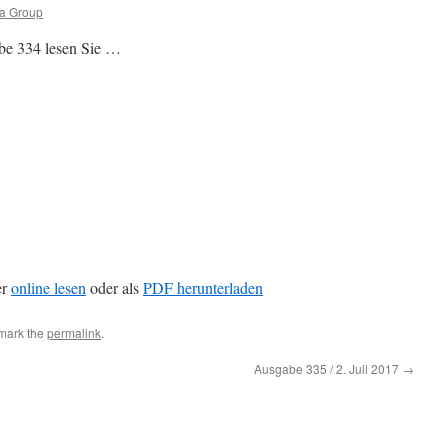
ia Group
be 334 lesen Sie …
er
online lesen
oder als
PDF herunterladen
mark the
permalink
.
Ausgabe 335 / 2. Juli 2017
→