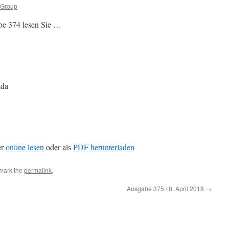
 Group
be 374 lesen Sie …
ada
er
online lesen
oder als
PDF herunterladen
mark the
permalink
.
Ausgabe 375 / 8. April 2018
→