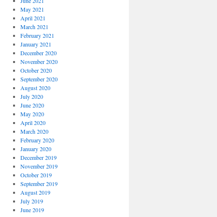
June 2021
May 2021
April 2021
March 2021
February 2021
January 2021
December 2020
November 2020
October 2020
September 2020
August 2020
July 2020
June 2020
May 2020
April 2020
March 2020
February 2020
January 2020
December 2019
November 2019
October 2019
September 2019
August 2019
July 2019
June 2019