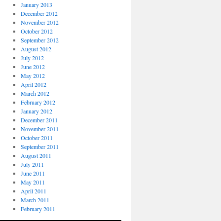
January 2013
December 2012
November 2012
October 2012
September 2012
August 2012
July 2012
June 2012
May 2012
April 2012
March 2012
February 2012
January 2012
December 2011
November 2011
October 2011
September 2011
August 2011
July 2011
June 2011
May 2011
April 2011
March 2011
February 2011