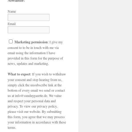
Newsletter!
Name
Email
Marketing permission
: I give my
consent to to be in touch with me via
email using the information I have
provided in this form for the purpose of
news, updates and marketing.
What to expect
: If you wish to withdraw
your consent and stop hearing from us,
simply click the unsubscribe link at the
bottom of every email we send or contact
us at info@sundaygazette.de. We value
and respect your personal data and
privacy. To view our privacy policy,
please visit our website. By submitting
this form, you agree that we may process
your information in accordance with these
terms.