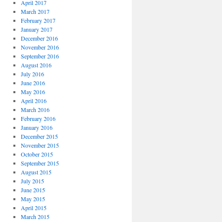
April 2017
March 2017
February 2017
January 2017
December 2016
November 2016
September 2016
August 2016
July 2016
June 2016
May 2016
April 2016
March 2016
February 2016
January 2016
December 2015
November 2015
October 2015
September 2015
August 2015
July 2015
June 2015
May 2015
April 2015
March 2015