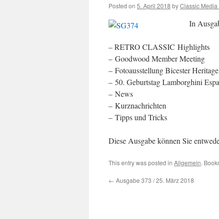
Posted on
5. April 2018
by
Classic Media
In Ausga
– RETRO CLASSIC Highlights
– Goodwood Member Meeting
– Fotoausstellung Bicester Heritage
– 50. Geburtstag Lamborghini Esp
– News
– Kurznachrichten
– Tipps und Tricks
Diese Ausgabe können Sie entwed
This entry was posted in
Allgemein
. Book
←
Ausgabe 373 / 25. März 2018