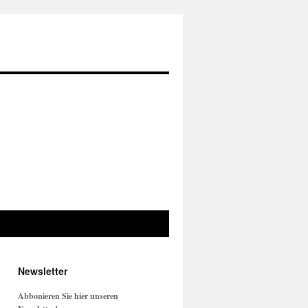
Newsletter
Abbonieren Sie hier unseren