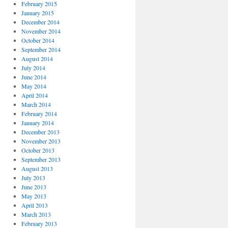
February 2015
January 2015
December 2014
November 2014
October 2014
September 2014
August 2014
July 2014
June 2014
May 2014
April 2014
March 2014
February 2014
January 2014
December 2013
November 2013
October 2013
September 2013
August 2013
July 2013
June 2013
May 2013
April 2013
March 2013
February 2013