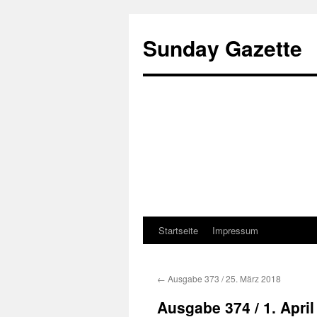
Sunday Gazette
Startseite
Impressum
Skip
to
←
Ausgabe 373 / 25. März 2018
content
Ausgabe 374 / 1. April