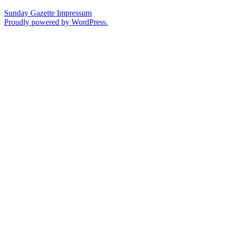
Sunday Gazette
Impressum
Proudly powered by WordPress.