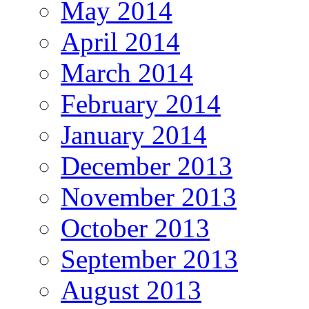
May 2014
April 2014
March 2014
February 2014
January 2014
December 2013
November 2013
October 2013
September 2013
August 2013