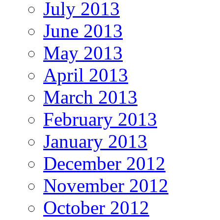
July 2013
June 2013
May 2013
April 2013
March 2013
February 2013
January 2013
December 2012
November 2012
October 2012