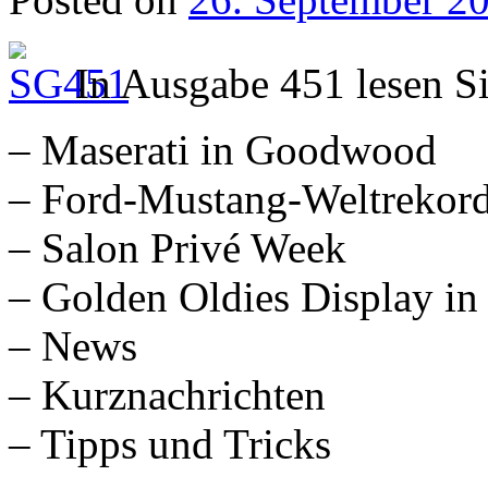
In Ausgabe 451 lesen S
– Maserati in Goodwood
– Ford-Mustang-Weltrekor
– Salon Privé Week
– Golden Oldies Display in
– News
– Kurznachrichten
– Tipps und Tricks