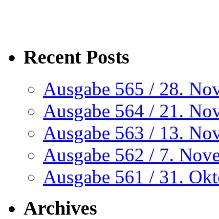
Recent Posts
Ausgabe 565 / 28. No
Ausgabe 564 / 21. No
Ausgabe 563 / 13. No
Ausgabe 562 / 7. Nov
Ausgabe 561 / 31. Ok
Archives