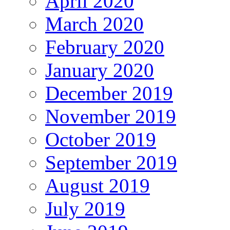
April 2020
March 2020
February 2020
January 2020
December 2019
November 2019
October 2019
September 2019
August 2019
July 2019