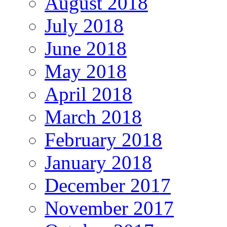
August 2018
July 2018
June 2018
May 2018
April 2018
March 2018
February 2018
January 2018
December 2017
November 2017