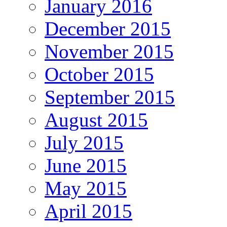
January 2016
December 2015
November 2015
October 2015
September 2015
August 2015
July 2015
June 2015
May 2015
April 2015