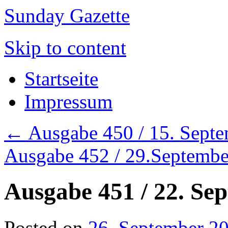
Sunday Gazette
Skip to content
Startseite
Impressum
←
Ausgabe 450 / 15. Sept
Ausgabe 452 / 29.Septemb
Ausgabe 451 / 22. Se
Posted on
26. September 2