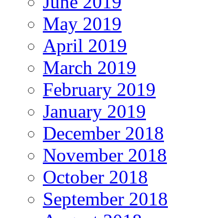
June 2019
May 2019
April 2019
March 2019
February 2019
January 2019
December 2018
November 2018
October 2018
September 2018