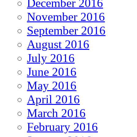
December 2016
November 2016
September 2016
August 2016
July 2016
June 2016
May 2016
April 2016
March 2016
February 2016