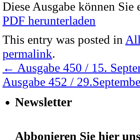
Diese Ausgabe können Sie
PDF herunterladen
This entry was posted in
Al
permalink
.
←
Ausgabe 450 / 15. Sept
Ausgabe 452 / 29.Septemb
Newsletter
Abbonieren Sie hier uns