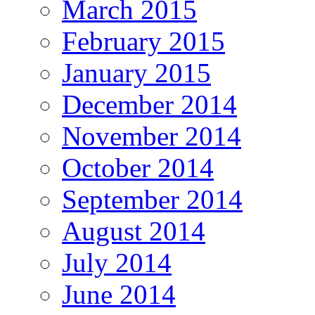
March 2015
February 2015
January 2015
December 2014
November 2014
October 2014
September 2014
August 2014
July 2014
June 2014