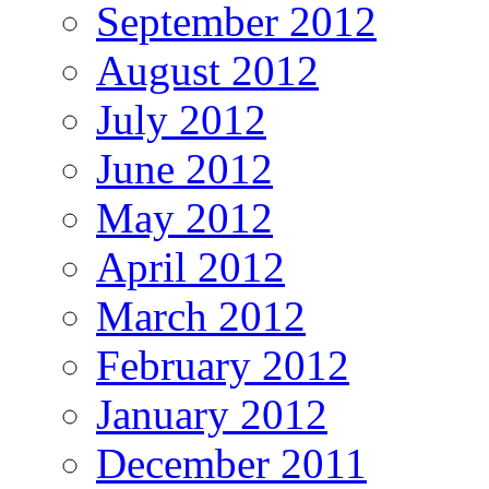
September 2012
August 2012
July 2012
June 2012
May 2012
April 2012
March 2012
February 2012
January 2012
December 2011