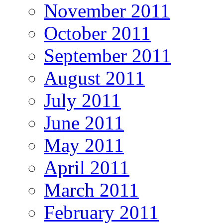
November 2011
October 2011
September 2011
August 2011
July 2011
June 2011
May 2011
April 2011
March 2011
February 2011