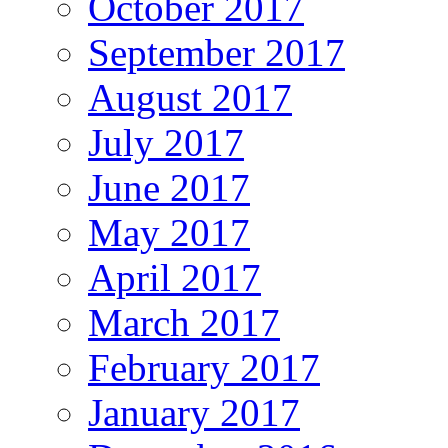
October 2017
September 2017
August 2017
July 2017
June 2017
May 2017
April 2017
March 2017
February 2017
January 2017