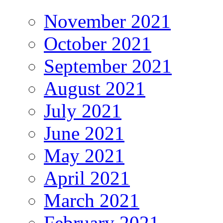
November 2021
October 2021
September 2021
August 2021
July 2021
June 2021
May 2021
April 2021
March 2021
February 2021