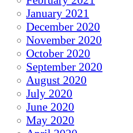
January 2021
December 2020
November 2020
October 2020
September 2020
August 2020
July 2020
June 2020
May 2020