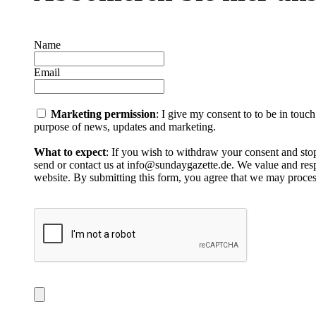
Name
Email
Marketing permission
: I give my consent to to be in touc
purpose of news, updates and marketing.
What to expect
: If you wish to withdraw your consent and stop
send or contact us at info@sundaygazette.de. We value and respe
website. By submitting this form, you agree that we may proces