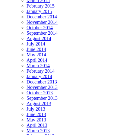
March 2015
February 2015
January 2015
December 2014
November 2014
October 2014
September 2014
August 2014
July 2014
June 2014
May 2014
April 2014
March 2014
February 2014
January 2014
December 2013
November 2013
October 2013
September 2013
August 2013
July 2013
June 2013
May 2013
April 2013
March 2013