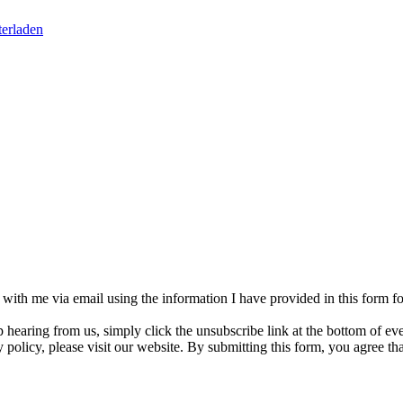
erladen
h with me via email using the information I have provided in this form 
p hearing from us, simply click the unsubscribe link at the bottom of e
 policy, please visit our website. By submitting this form, you agree t