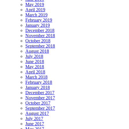
May 2019
April 2019
March 2019
February 2019
January 2019
December 2018
November 2018
October 2018
September 2018
August 2018
July 2018
June 2018
May 2018
April 2018
March 2018
February 2018
January 2018
December 2017
November 2017
October 2017
September 2017
August 2017
July 2017
June 2017
May 2017