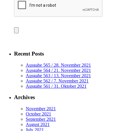
Recent Posts
Ausgabe 565 / 28. November 2021
Ausgabe 564 / 21. November 2021
Ausgabe 563 / 13. November 2021
Ausgabe 562 / 7. November 2021
Ausgabe 561 / 31. Oktober 2021
Archives
November 2021
October 2021
September 2021
August 2021
July 2021