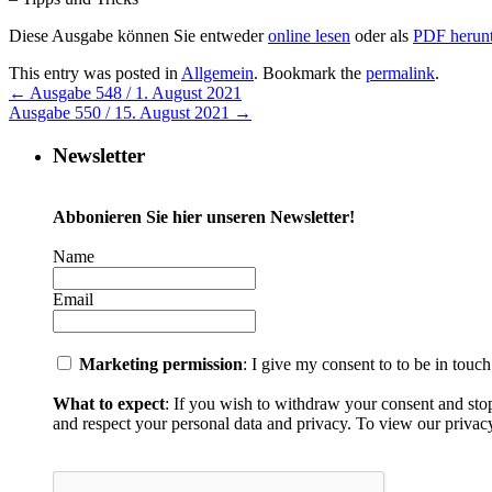
Diese Ausgabe können Sie entweder
online lesen
oder als
PDF herunt
This entry was posted in
Allgemein
. Bookmark the
permalink
.
←
Ausgabe 548 / 1. August 2021
Ausgabe 550 / 15. August 2021
→
Newsletter
Abbonieren Sie hier unseren Newsletter!
Name
Email
Marketing permission
: I give my consent to to be in touc
What to expect
: If you wish to withdraw your consent and sto
and respect your personal data and privacy. To view our privacy