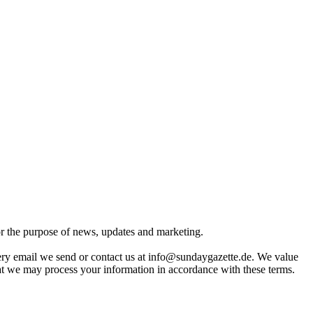
for the purpose of news, updates and marketing.
very email we send or contact us at info@sundaygazette.de. We value
hat we may process your information in accordance with these terms.