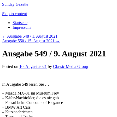
Sunday Gazette
Skip to content
Startseite
Impressum
←
Ausgabe 548 / 1. August 2021
Ausgabe 550 / 15. August 2021
→
Ausgabe 549 / 9. August 2021
Posted on
10. August 2021
by
Classic Media Group
In Ausgabe 549 lesen Sie …
– Mazda MX-81 im Museum Frey
– Käfer-Nachfolder, die es nie gab
– Ferrari beim Concours of Elegance
– BMW Art Cars
– Kurznachrichten
– Tipps und Tricks