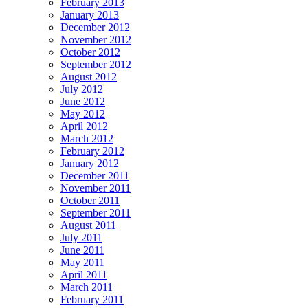
February 2013
January 2013
December 2012
November 2012
October 2012
September 2012
August 2012
July 2012
June 2012
May 2012
April 2012
March 2012
February 2012
January 2012
December 2011
November 2011
October 2011
September 2011
August 2011
July 2011
June 2011
May 2011
April 2011
March 2011
February 2011