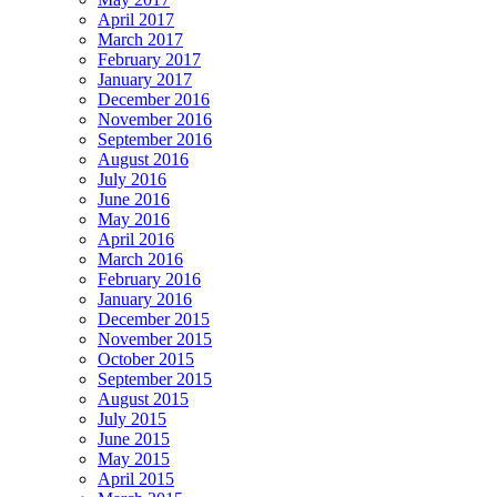
April 2017
March 2017
February 2017
January 2017
December 2016
November 2016
September 2016
August 2016
July 2016
June 2016
May 2016
April 2016
March 2016
February 2016
January 2016
December 2015
November 2015
October 2015
September 2015
August 2015
July 2015
June 2015
May 2015
April 2015