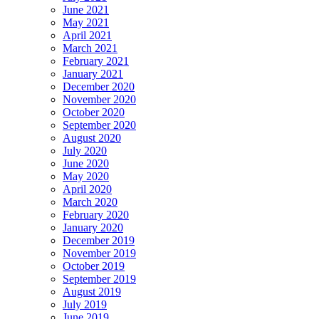
June 2021
May 2021
April 2021
March 2021
February 2021
January 2021
December 2020
November 2020
October 2020
September 2020
August 2020
July 2020
June 2020
May 2020
April 2020
March 2020
February 2020
January 2020
December 2019
November 2019
October 2019
September 2019
August 2019
July 2019
June 2019