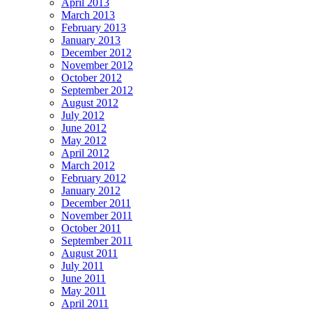
April 2013
March 2013
February 2013
January 2013
December 2012
November 2012
October 2012
September 2012
August 2012
July 2012
June 2012
May 2012
April 2012
March 2012
February 2012
January 2012
December 2011
November 2011
October 2011
September 2011
August 2011
July 2011
June 2011
May 2011
April 2011