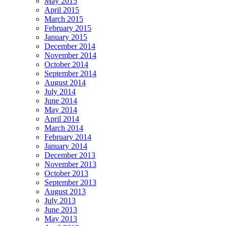
May 2015
April 2015
March 2015
February 2015
January 2015
December 2014
November 2014
October 2014
September 2014
August 2014
July 2014
June 2014
May 2014
April 2014
March 2014
February 2014
January 2014
December 2013
November 2013
October 2013
September 2013
August 2013
July 2013
June 2013
May 2013