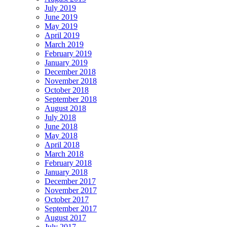
July 2019
June 2019
May 2019
April 2019
March 2019
February 2019
January 2019
December 2018
November 2018
October 2018
September 2018
August 2018
July 2018
June 2018
May 2018
April 2018
March 2018
February 2018
January 2018
December 2017
November 2017
October 2017
September 2017
August 2017
July 2017