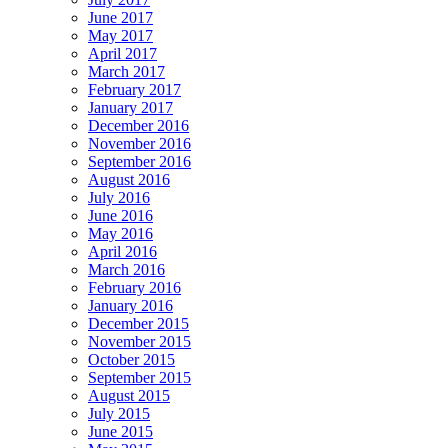
June 2017
May 2017
April 2017
March 2017
February 2017
January 2017
December 2016
November 2016
September 2016
August 2016
July 2016
June 2016
May 2016
April 2016
March 2016
February 2016
January 2016
December 2015
November 2015
October 2015
September 2015
August 2015
July 2015
June 2015