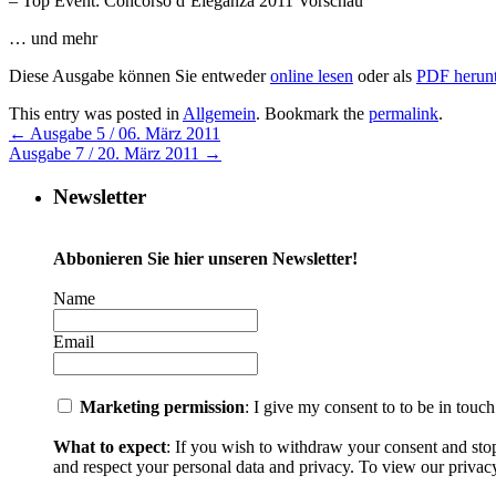
– Top Event: Concorso d´Eleganza 2011 Vorschau
… und mehr
Diese Ausgabe können Sie entweder
online lesen
oder als
PDF herunt
This entry was posted in
Allgemein
. Bookmark the
permalink
.
←
Ausgabe 5 / 06. März 2011
Ausgabe 7 / 20. März 2011
→
Newsletter
Abbonieren Sie hier unseren Newsletter!
Name
Email
Marketing permission
: I give my consent to to be in touc
What to expect
: If you wish to withdraw your consent and sto
and respect your personal data and privacy. To view our privacy