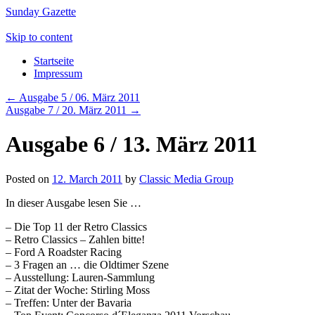
Sunday Gazette
Skip to content
Startseite
Impressum
←
Ausgabe 5 / 06. März 2011
Ausgabe 7 / 20. März 2011
→
Ausgabe 6 / 13. März 2011
Posted on
12. March 2011
by
Classic Media Group
In dieser Ausgabe lesen Sie …
– Die Top 11 der Retro Classics
– Retro Classics – Zahlen bitte!
– Ford A Roadster Racing
– 3 Fragen an … die Oldtimer Szene
– Ausstellung: Lauren-Sammlung
– Zitat der Woche: Stirling Moss
– Treffen: Unter der Bavaria