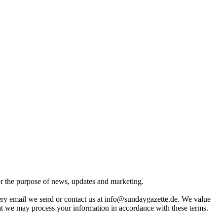
for the purpose of news, updates and marketing.
very email we send or contact us at info@sundaygazette.de. We value
hat we may process your information in accordance with these terms.