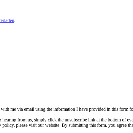
erladen
.
h with me via email using the information I have provided in this form 
p hearing from us, simply click the unsubscribe link at the bottom of e
 policy, please visit our website. By submitting this form, you agree t