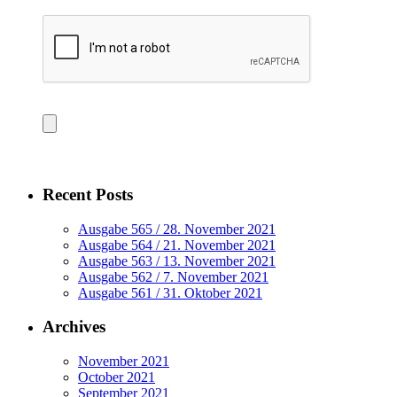
Recent Posts
Ausgabe 565 / 28. November 2021
Ausgabe 564 / 21. November 2021
Ausgabe 563 / 13. November 2021
Ausgabe 562 / 7. November 2021
Ausgabe 561 / 31. Oktober 2021
Archives
November 2021
October 2021
September 2021