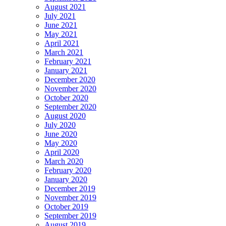
August 2021
July 2021
June 2021
May 2021
April 2021
March 2021
February 2021
January 2021
December 2020
November 2020
October 2020
September 2020
August 2020
July 2020
June 2020
May 2020
April 2020
March 2020
February 2020
January 2020
December 2019
November 2019
October 2019
September 2019
August 2019